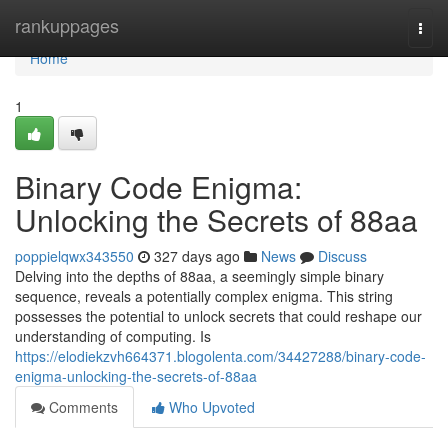
Home
rankuppages
Togg
navi
Home
1
Binary Code Enigma:
Unlocking the Secrets of 88aa
poppielqwx343550
327 days ago
News
Discuss
Delving into the depths of 88aa, a seemingly simple binary
sequence, reveals a potentially complex enigma. This string
possesses the potential to unlock secrets that could reshape our
understanding of computing. Is
https://elodiekzvh664371.blogolenta.com/34427288/binary-code-
enigma-unlocking-the-secrets-of-88aa
Comments
Who Upvoted