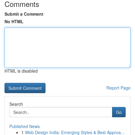
Comments
Submit a Comment
No HTML
HTML is disabled
Report Page
Search
Go
Published News
1
Web Design India: Emerging Styles & Best Approa...