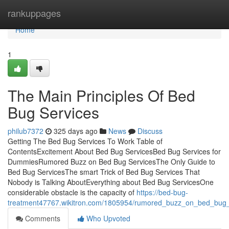
Home
rankuppages
Home
1
The Main Principles Of Bed
Bug Services
philub7372
325 days ago
News
Discuss
Getting The Bed Bug Services To Work Table of
ContentsExcitement About Bed Bug ServicesBed Bug Services for
DummiesRumored Buzz on Bed Bug ServicesThe Only Guide to
Bed Bug ServicesThe smart Trick of Bed Bug Services That
Nobody is Talking AboutEverything about Bed Bug ServicesOne
considerable obstacle is the capacity of
https://bed-bug-
treatment47767.wikitron.com/1805954/rumored_buzz_on_bed_bug_
Comments
Who Upvoted