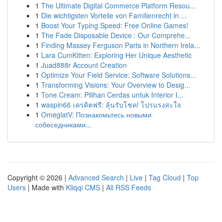
1
The Ultimate Digital Commerce Platform Resou...
1
Die wichtigsten Vorteile von Familienrecht in ...
1
Boost Your Typing Speed: Free Online Games!
1
The Fade Disposable Device : Our Comprehe...
1
Finding Massey Ferguson Parts in Northern Irela...
1
Lara CumKitten: Exploring Her Unique Aesthetic
1
Juad888r Account Creation
1
Optimize Your Field Service: Software Solutions...
1
Transforming Visions: Your Overview to Desig...
1
Tone Cream: Pilihan Cerdas untuk Interior I...
1
waspin66 เครดิตฟรี: ลุ้นรับโชค! โปรแรงสะใจ
1
OmeglatV: Познакомьтесь новыми
собеседниками...
Copyright © 2026 |
Advanced Search
|
Live
|
Tag Cloud
|
Top
Users
| Made with
Kliqqi CMS
|
All RSS Feeds