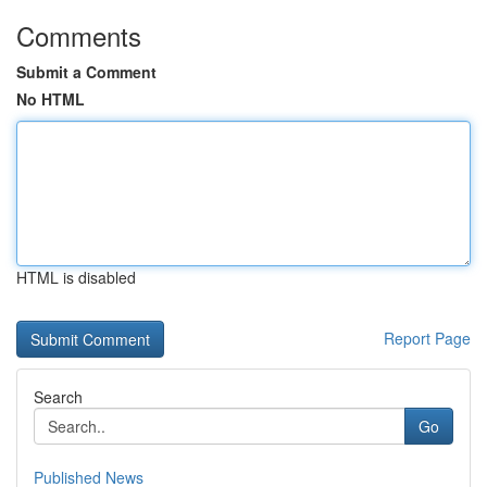
Comments
Submit a Comment
No HTML
HTML is disabled
Report Page
Search
Go
Published News