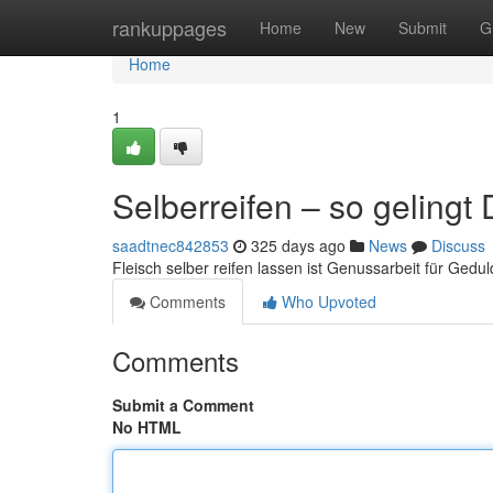
Home
rankuppages
Home
New
Submit
G
Home
1
Selberreifen – so gelingt
saadtnec842853
325 days ago
News
Discuss
Fleisch selber reifen lassen ist Genussarbeit für Gedu
Comments
Who Upvoted
Comments
Submit a Comment
No HTML