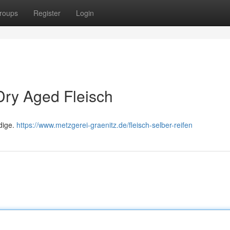
roups
Register
Login
 Dry Aged Fleisch
ldige.
https://www.metzgerei-graenitz.de/fleisch-selber-reifen