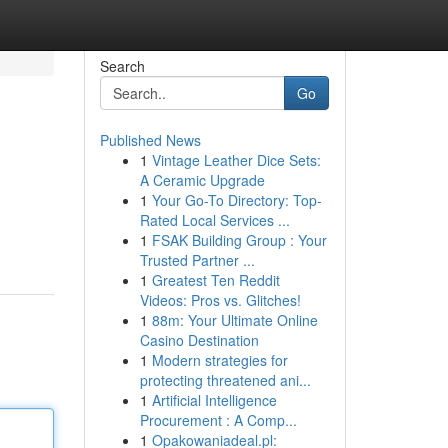
Search
Go
Published News
1
Vintage Leather Dice Sets:
A Ceramic Upgrade
1
Your Go-To Directory: Top-
Rated Local Services ...
1
FSAK Building Group : Your
Trusted Partner ...
1
Greatest Ten Reddit
Videos: Pros vs. Glitches!
1
88m: Your Ultimate Online
Casino Destination
1
Modern strategies for
protecting threatened ani...
1
Artificial Intelligence
Procurement : A Comp...
1
Opakowaniadeal.pl: