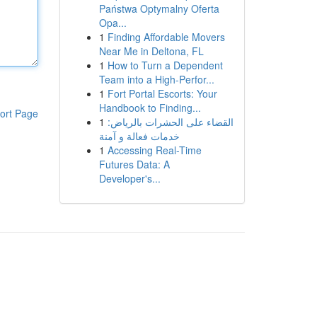
Państwa Optymalny Oferta
Opa...
1
Finding Affordable Movers
Near Me in Deltona, FL
1
How to Turn a Dependent
Team into a High-Perfor...
1
Fort Portal Escorts: Your
Handbook to Finding...
ort Page
1
القضاء على الحشرات بالرياض:
خدمات فعالة و آمنة
1
Accessing Real-Time
Futures Data: A
Developer's...