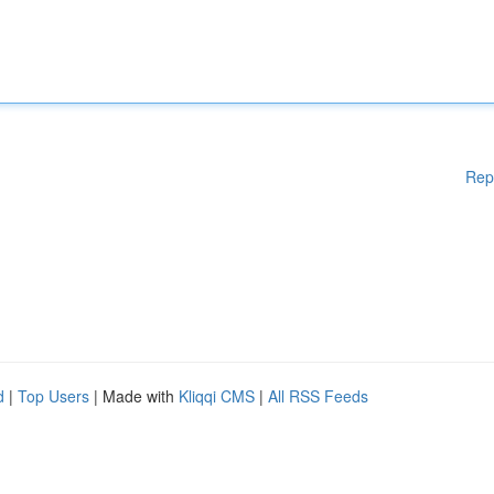
Rep
d
|
Top Users
| Made with
Kliqqi CMS
|
All RSS Feeds