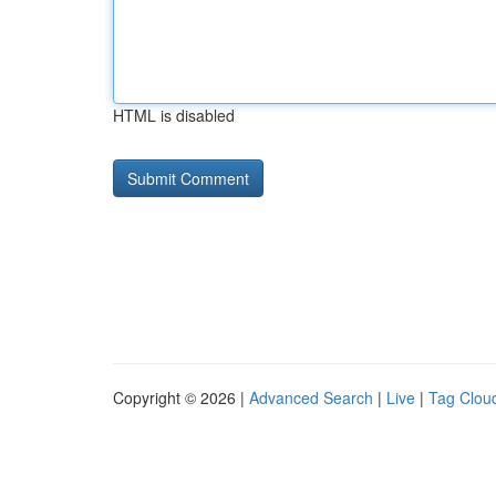
HTML is disabled
Copyright © 2026 |
Advanced Search
|
Live
|
Tag Clou