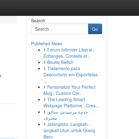
Search
Go
Published News
1
Forum Infirmier Libéral :
Échanges, Conseils et...
1
Boutiq Switch
1
Tratamento para
Desconforto em Esportistas
e
...
1
Personalize Your Perfect
Mug : Custom Cer...
1
The Leading Smart
Webpage Platforms : Crea...
1
خدمة مرسيدس بسائق
محترف
1
Jatengtoto: Langkah-
langkah Utuh untuk Orang
Baru