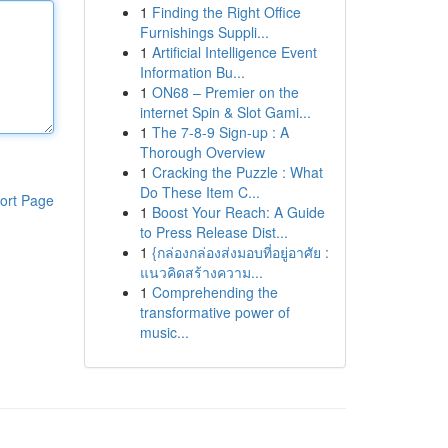
1
Finding the Right Office
Furnishings Suppli...
1
Artificial Intelligence Event
Information Bu...
1
ON68 – Premier on the
internet Spin & Slot Gami...
1
The 7-8-9 Sign-up : A
Thorough Overview
1
Cracking the Puzzle : What
Do These Item C...
ort Page
1
Boost Your Reach: A Guide
to Press Release Dist...
1
{กล่องกล่องส่งมอบที่อยู่อาศัย :
แนวคิดสร้างความ...
1
Comprehending the
transformative power of
music...