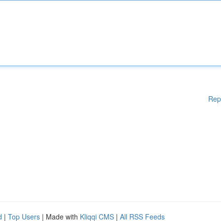
Rep
d
|
Top Users
| Made with
Kliqqi CMS
|
All RSS Feeds