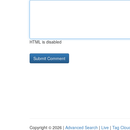
HTML is disabled
Copyright © 2026 |
Advanced Search
|
Live
|
Tag Clou