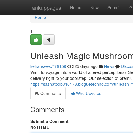
Home
rankuppages
Home
New
Submit
G
Home
1
Unleash Magic Mushrooms
keiranswwc776159
325 days ago
News
Discu
Want to voyage into a world of altered perceptions? Se
delivery right to your doorstep. Our selection of pre
https://sashatpdb310176.bloguetechno.com/unleash-
Comments
Who Upvoted
Comments
Submit a Comment
No HTML