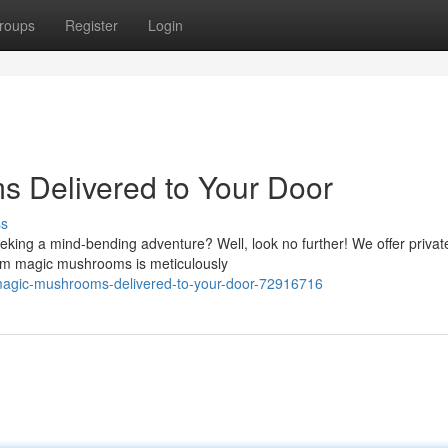
roups
Register
Login
 Delivered to Your Door
ss
eking a mind-bending adventure? Well, look no further! We offer privat
mium magic mushrooms is meticulously
magic-mushrooms-delivered-to-your-door-72916716