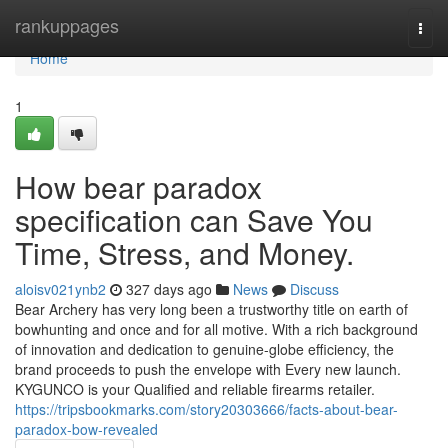
Home
rankuppages
Togg
navi
Home
1
How bear paradox
specification can Save You
Time, Stress, and Money.
aloisv021ynb2
327 days ago
News
Discuss
Bear Archery has very long been a trustworthy title on earth of
bowhunting and once and for all motive. With a rich background
of innovation and dedication to genuine-globe efficiency, the
brand proceeds to push the envelope with Every new launch.
KYGUNCO is your Qualified and reliable firearms retailer.
https://tripsbookmarks.com/story20303666/facts-about-bear-
paradox-bow-revealed