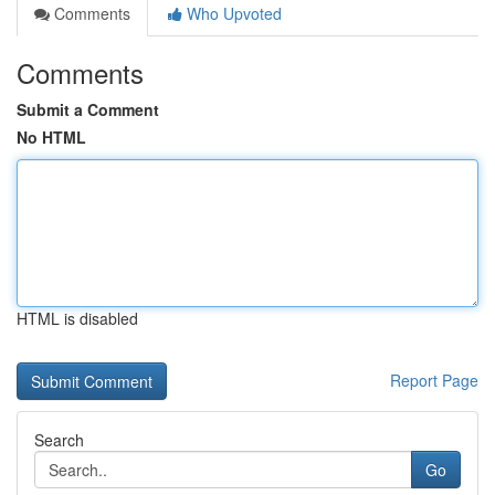
Comments
Who Upvoted
Comments
Submit a Comment
No HTML
HTML is disabled
Report Page
Search
Go