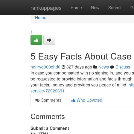
Home
rankuppages
Home
New
Submit
G
Home
1
5 Easy Facts About Case 
henryq360ohd0
327 days ago
News
Discuss
In case you compensated with no signing in, and you 
be requested to provide information and facts through 
your facts, money and provides you peace of mind.
ht
service-72929691
Comments
Who Upvoted
Comments
Submit a Comment