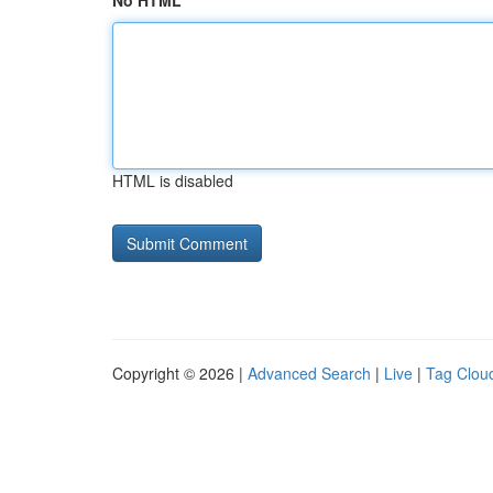
No HTML
HTML is disabled
Copyright © 2026 |
Advanced Search
|
Live
|
Tag Clou