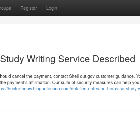
roups
Register
Login
Study Writing Service Described
should cancel the payment, contact Shell out.gov customer guidance. Y
the payment's affirmation. Our suite of security measures can help yo
tps://hectortndow.bloguetechno.com/detailed-notes-on-hbr-case-study-w