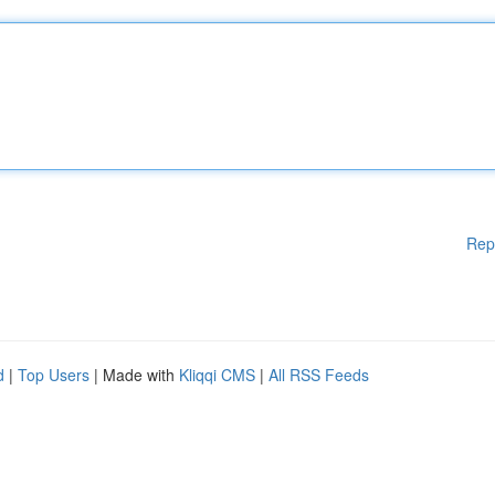
Rep
d
|
Top Users
| Made with
Kliqqi CMS
|
All RSS Feeds