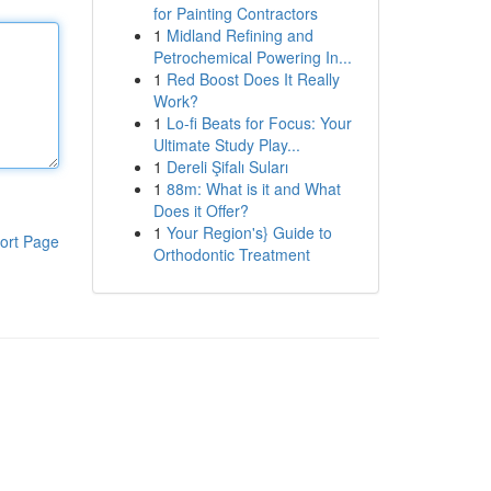
for Painting Contractors
1
Midland Refining and
Petrochemical Powering In...
1
Red Boost Does It Really
Work?
1
Lo-fi Beats for Focus: Your
Ultimate Study Play...
1
Dereli Şifalı Suları
1
88m: What is it and What
Does it Offer?
1
Your Region's} Guide to
ort Page
Orthodontic Treatment