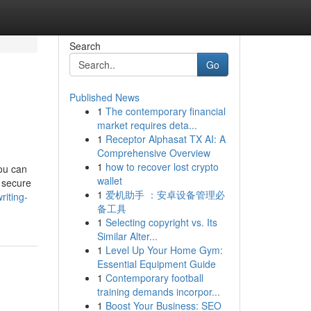
Search
Go
Published News
1
The contemporary financial
market requires deta...
1
Receptor Alphasat TX AI: A
Comprehensive Overview
1
how to recover lost crypto
ou can
wallet
u secure
1
爱机助手 ：安卓设备管理必
riting-
备工具
1
Selecting copyright vs. Its
Similar Alter...
1
Level Up Your Home Gym:
Essential Equipment Guide
1
Contemporary football
training demands incorpor...
1
Boost Your Business: SEO