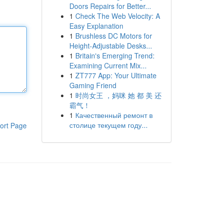
Doors Repairs for Better...
1
Check The Web Velocity: A
Easy Explanation
1
Brushless DC Motors for
Height-Adjustable Desks...
1
Britain's Emerging Trend:
Examining Current Mix...
1
ZT777 App: Your Ultimate
Gaming Friend
1
时尚女王 ，妈咪 她 都 美 还
霸气！
1
Качественный ремонт в
столице текущем году...
ort Page