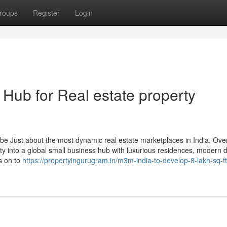
roups
Register
Login
Hub for Real estate property
be Just about the most dynamic real estate marketplaces in India. Ove
ity into a global small business hub with luxurious residences, modern 
s on to
https://propertyingurugram.in/m3m-india-to-develop-8-lakh-sq-ft