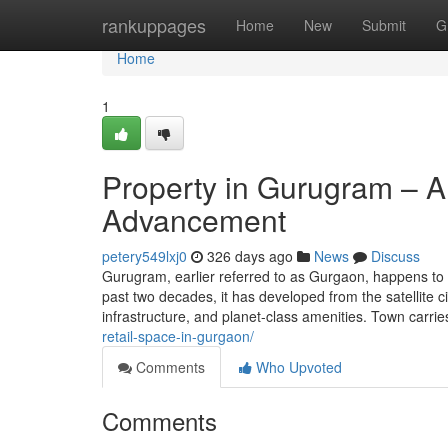
Home
rankuppages
Home
New
Submit
G
Home
1
Property in Gurugram – A 
Advancement
petery549lxj0
326 days ago
News
Discuss
Gurugram, earlier referred to as Gurgaon, happens to 
past two decades, it has developed from the satellite c
infrastructure, and planet-class amenities. Town carrie
retail-space-in-gurgaon/
Comments
Who Upvoted
Comments