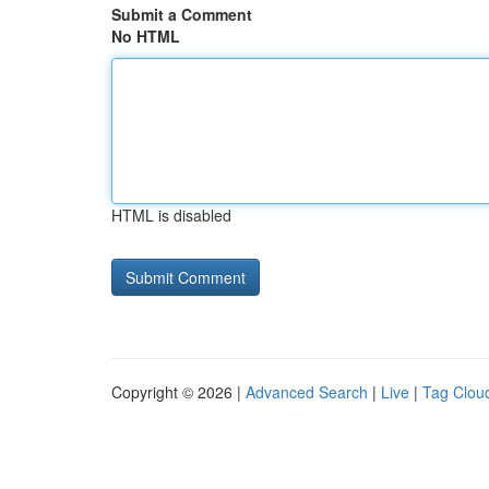
Submit a Comment
No HTML
HTML is disabled
Copyright © 2026 |
Advanced Search
|
Live
|
Tag Clou