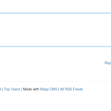
Rep
d
|
Top Users
| Made with
Kliqqi CMS
|
All RSS Feeds