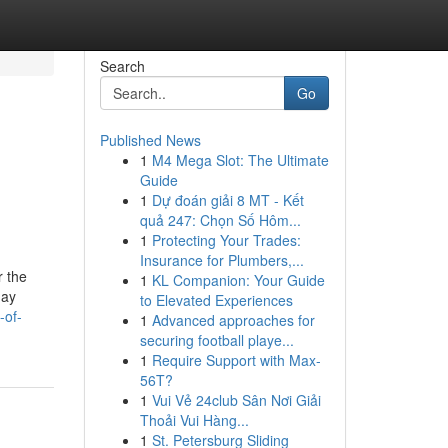
Search
Go
Published News
1
M4 Mega Slot: The Ultimate
Guide
1
Dự đoán giải 8 MT - Kết
quả 247: Chọn Số Hôm...
1
Protecting Your Trades:
Insurance for Plumbers,...
r the
1
KL Companion: Your Guide
day
to Elevated Experiences
-of-
1
Advanced approaches for
securing football playe...
1
Require Support with Max-
56T?
1
Vui Vẻ 24club Sân Nơi Giải
Thoải Vui Hàng...
1
St. Petersburg Sliding