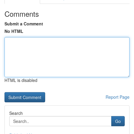
Comments
Submit a Comment
No HTML
HTML is disabled
Report Page
Search
Go