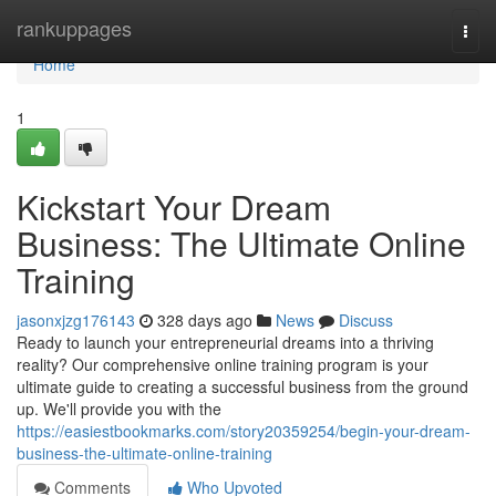
Home
rankuppages
Togg
navi
Home
1
Kickstart Your Dream
Business: The Ultimate Online
Training
jasonxjzg176143
328 days ago
News
Discuss
Ready to launch your entrepreneurial dreams into a thriving
reality? Our comprehensive online training program is your
ultimate guide to creating a successful business from the ground
up. We'll provide you with the
https://easiestbookmarks.com/story20359254/begin-your-dream-
business-the-ultimate-online-training
Comments
Who Upvoted