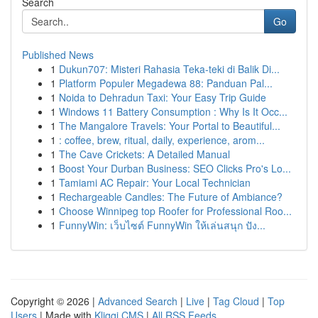
Search
Go
Published News
1
Dukun707: Misteri Rahasia Teka-teki di Balik Di...
1
Platform Populer Megadewa 88: Panduan Pal...
1
Noida to Dehradun Taxi: Your Easy Trip Guide
1
Windows 11 Battery Consumption : Why Is It Occ...
1
The Mangalore Travels: Your Portal to Beautiful...
1
: coffee, brew, ritual, daily, experience, arom...
1
The Cave Crickets: A Detailed Manual
1
Boost Your Durban Business: SEO Clicks Pro's Lo...
1
Tamiami AC Repair: Your Local Technician
1
Rechargeable Candles: The Future of Ambiance?
1
Choose Winnipeg top Roofer for Professional Roo...
1
FunnyWin: เว็บไซต์ FunnyWin ให้เล่นสนุก ปัง...
Copyright © 2026 |
Advanced Search
|
Live
|
Tag Cloud
|
Top
Users
| Made with
Kliqqi CMS
|
All RSS Feeds