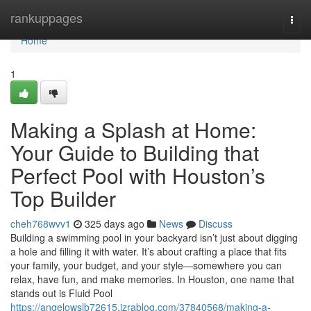
Home
rankuppages
Togg
navi
Home
1
Making a Splash at Home:
Your Guide to Building that
Perfect Pool with Houston’s
Top Builder
cheh768wvv1
325 days ago
News
Discuss
Building a swimming pool in your backyard isn’t just about digging
a hole and filling it with water. It’s about crafting a place that fits
your family, your budget, and your style—somewhere you can
relax, have fun, and make memories. In Houston, one name that
stands out is Fluid Pool
https://angelowslb72615.izrablog.com/37840568/making-a-