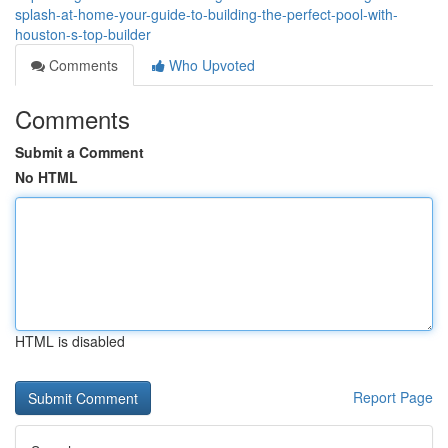
splash-at-home-your-guide-to-building-the-perfect-pool-with-
houston-s-top-builder
Comments
Who Upvoted
Comments
Submit a Comment
No HTML
HTML is disabled
Report Page