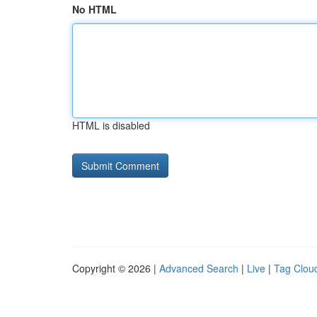
No HTML
HTML is disabled
Copyright © 2026 |
Advanced Search
|
Live
|
Tag Clou