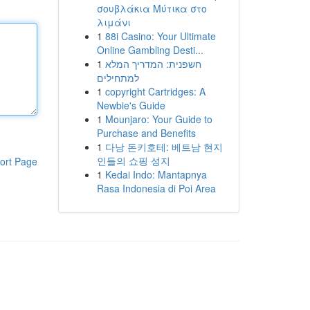
σουβλάκια Μύτικα στο
λιμάνι
1
88i Casino: Your Ultimate
Online Gambling Desti...
1
חשפנית: המדריך המלא
למתחילים
1
copyright Cartridges: A
Newbie's Guide
1
Mounjaro: Your Guide to
Purchase and Benefits
1
다낭 돈키호테: 베트남 현지
인들의 쇼핑 성지
ort Page
1
Kedai Indo: Mantapnya
Rasa Indonesia di Poi Area