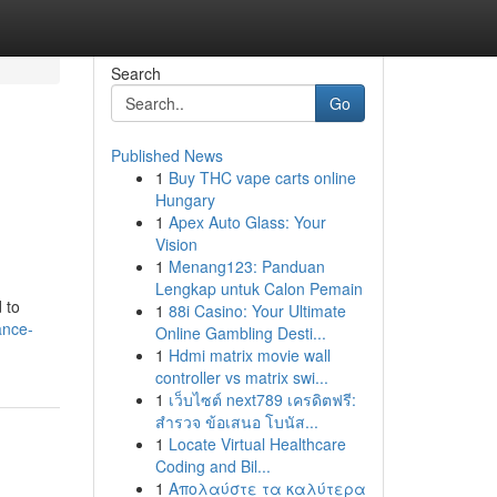
Search
Go
Published News
1
Buy THC vape carts online
Hungary
1
Apex Auto Glass: Your
Vision
1
Menang123: Panduan
Lengkap untuk Calon Pemain
 to
1
88i Casino: Your Ultimate
ance-
Online Gambling Desti...
1
Hdmi matrix movie wall
controller vs matrix swi...
1
เว็บไซต์ next789 เครดิตฟรี:
สำรวจ ข้อเสนอ โบนัส...
1
Locate Virtual Healthcare
Coding and Bil...
1
Απολαύστε τα καλύτερα