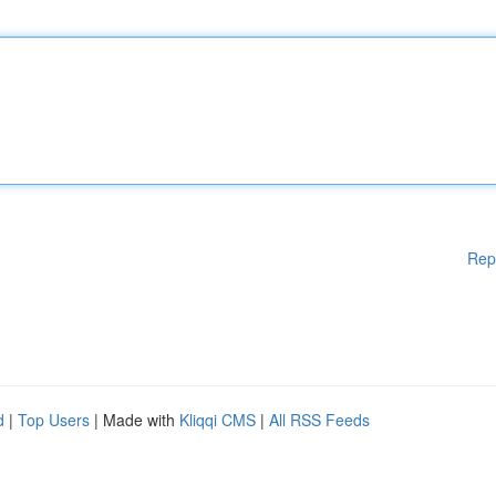
Rep
d
|
Top Users
| Made with
Kliqqi CMS
|
All RSS Feeds