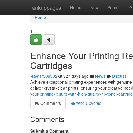
Home
rankuppages
Home
New
Submit
G
Home
1
Enhance Your Printing Re
Cartridges
leaetsr506502
327 days ago
News
Discuss
Achieve exceptional printing experiences with genuine
deliver crystal-clear prints, ensuring your creative need
your-printing-results-with-high-quality-hp-toner-cartrid
Comments
Who Upvoted
Comments
Submit a Comment