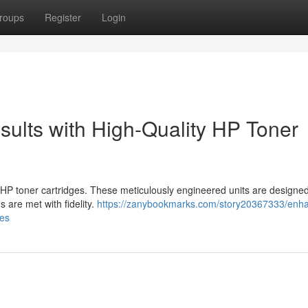
roups
Register
Login
sults with High-Quality HP Toner
 HP toner cartridges. These meticulously engineered units are designed
s are met with fidelity.
https://zanybookmarks.com/story20367333/enh
ges