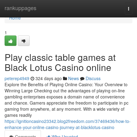
Home
rankuppages
Togg
navi
Home
1
Play classic table games at
Black Lotus Casino online
peterep4949
324 days ago
News
Discuss
Explore the Benefits of Playing Online Casino: Your Overview to
Winning Large Checking out the advantages of playing on-line
gambling enterprises exposes a domain name of convenience
and chance. Gamers appreciate the freedom to participate in pc
gaming from anywhere, at any moment. With a wide variety of
games readily
https://ignitioncasino23342.blog2freedom.com/37469436/how-to-
enhance-your-online-casino-journey-at-blacklotus-casino
Comments
Who Upvoted