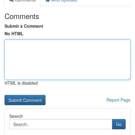
Comments
Submit a Comment
No HTML
HTML is disabled
Report Page
Search
Go