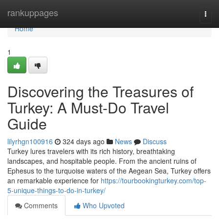
Home
rankuppages
Togg
navi
Home
1
Discovering the Treasures of
Turkey: A Must-Do Travel
Guide
lilyrhgn100916
324 days ago
News
Discuss
Turkey lures travelers with its rich history, breathtaking
landscapes, and hospitable people. From the ancient ruins of
Ephesus to the turquoise waters of the Aegean Sea, Turkey offers
an remarkable experience for
https://tourbookingturkey.com/top-
5-unique-things-to-do-in-turkey/
Comments
Who Upvoted