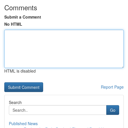
Comments
Submit a Comment
No HTML
HTML is disabled
Report Page
Search
Go
Published News