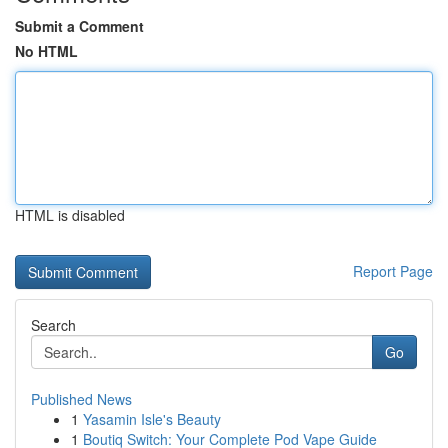
Submit a Comment
No HTML
HTML is disabled
Report Page
Search
Go
Published News
1
Yasamin Isle's Beauty
1
Boutiq Switch: Your Complete Pod Vape Guide