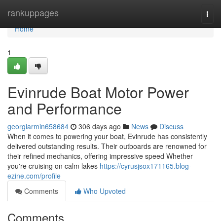
Home
rankuppages
Togg
navi
Home
1
Evinrude Boat Motor Power
and Performance
georgiarmin658684
306 days ago
News
Discuss
When it comes to powering your boat, Evinrude has consistently
delivered outstanding results. Their outboards are renowned for
their refined mechanics, offering impressive speed Whether
you're cruising on calm lakes
https://cyrusjsox171165.blog-
ezine.com/profile
Comments
Who Upvoted
Comments