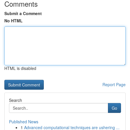
Comments
Submit a Comment
No HTML
HTML is disabled
Report Page
Search
Go
Published News
1
Advanced computational techniques are ushering ...