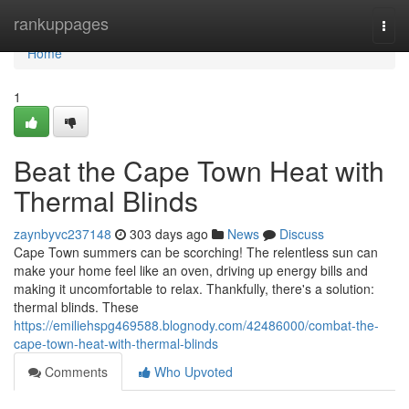
Home
rankuppages
Togg
navi
Home
1
Beat the Cape Town Heat with
Thermal Blinds
zaynbyvc237148
303 days ago
News
Discuss
Cape Town summers can be scorching! The relentless sun can
make your home feel like an oven, driving up energy bills and
making it uncomfortable to relax. Thankfully, there's a solution:
thermal blinds. These
https://emiliehspg469588.blognody.com/42486000/combat-the-
cape-town-heat-with-thermal-blinds
Comments
Who Upvoted