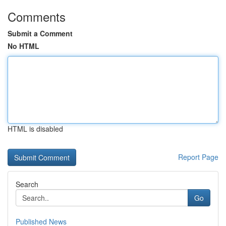
Comments
Submit a Comment
No HTML
HTML is disabled
Report Page
Search
Go
Published News