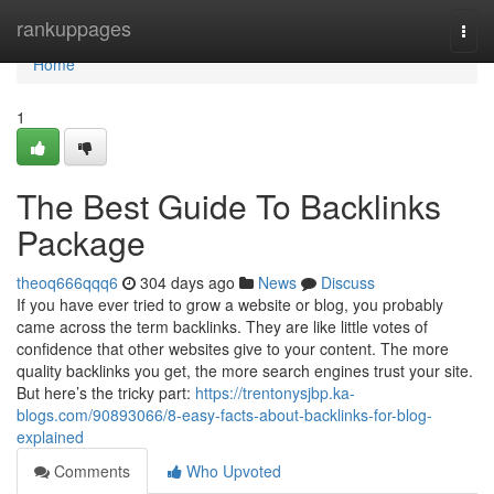
Home
rankuppages
Togg
navi
Home
1
The Best Guide To Backlinks
Package
theoq666qqq6
304 days ago
News
Discuss
If you have ever tried to grow a website or blog, you probably
came across the term backlinks. They are like little votes of
confidence that other websites give to your content. The more
quality backlinks you get, the more search engines trust your site.
But here’s the tricky part:
https://trentonysjbp.ka-
blogs.com/90893066/8-easy-facts-about-backlinks-for-blog-
explained
Comments
Who Upvoted