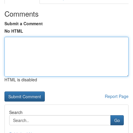
Comments
Submit a Comment
No HTML
HTML is disabled
Report Page
Search
Go