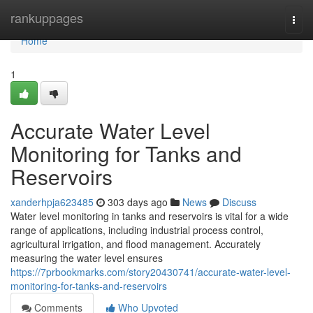
Home
rankuppages
Togg
navi
Home
1
Accurate Water Level
Monitoring for Tanks and
Reservoirs
xanderhpja623485
303 days ago
News
Discuss
Water level monitoring in tanks and reservoirs is vital for a wide
range of applications, including industrial process control,
agricultural irrigation, and flood management. Accurately
measuring the water level ensures
https://7prbookmarks.com/story20430741/accurate-water-level-
monitoring-for-tanks-and-reservoirs
Comments
Who Upvoted