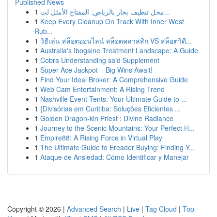
Published News
1
محل تنظيف بخار بالرياض: المفتاح الأمثل لت...
1
Keep Every Cleanup On Track With Inner West
Rub...
1
วิธีเล่น สล็อตออนไลน์ สล็อตคลาสสิก VS สล็อตวิดี...
1
Australia's Ibogaine Treatment Landscape: A Guide
1
Cobra Understanding said Supplement
1
Super Ace Jackpot – Big Wins Await!
1
Find Your Ideal Broker: A Comprehensive Guide
1
Web Cam Entertainment: A Rising Trend
1
Nashville Event Tents: Your Ultimate Guide to ...
1
{Divisórias em Curitiba: Soluções Eficientes ...
1
Golden Dragon-kin Priest : Divine Radiance
1
Journey to the Scenic Mountains: Your Perfect H...
1
Empire88: A Rising Force in Virtual Play
1
The Ultimate Guide to Ereader Buying: Finding Y...
1
Ataque de Ansiedad: Cómo Identificar y Manejar
Copyright © 2026 |
Advanced Search
|
Live
|
Tag Cloud
|
Top