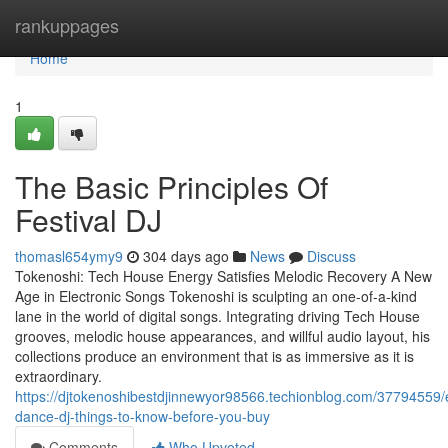
Home
rankuppages
Home
1
The Basic Principles Of
Festival DJ
thomasl654ymy9
304 days ago
News
Discuss
Tokenoshi: Tech House Energy Satisfies Melodic Recovery A New
Age in Electronic Songs Tokenoshi is sculpting an one-of-a-kind
lane in the world of digital songs. Integrating driving Tech House
grooves, melodic house appearances, and willful audio layout, his
collections produce an environment that is as immersive as it is
extraordinary.
https://djtokenoshibestdjinnewyor98566.techionblog.com/37794559/e
dance-dj-things-to-know-before-you-buy
Comments
Who Upvoted