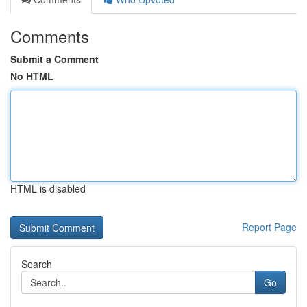
Comments
Submit a Comment
No HTML
HTML is disabled
Report Page
Search
Go