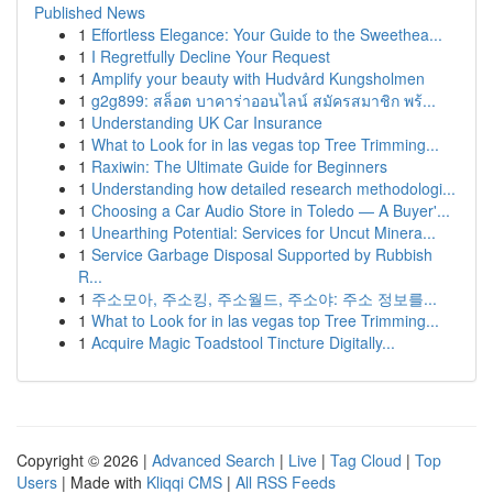
Published News
1
Effortless Elegance: Your Guide to the Sweethea...
1
I Regretfully Decline Your Request
1
Amplify your beauty with Hudvård Kungsholmen
1
g2g899: สล็อต บาคาร่าออนไลน์ สมัครสมาชิก พร้...
1
Understanding UK Car Insurance
1
What to Look for in las vegas top Tree Trimming...
1
Raxiwin: The Ultimate Guide for Beginners
1
Understanding how detailed research methodologi...
1
Choosing a Car Audio Store in Toledo — A Buyer'...
1
Unearthing Potential: Services for Uncut Minera...
1
Service Garbage Disposal Supported by Rubbish
R...
1
주소모아, 주소킹, 주소월드, 주소야: 주소 정보를...
1
What to Look for in las vegas top Tree Trimming...
1
Acquire Magic Toadstool Tincture Digitally...
Copyright © 2026 |
Advanced Search
|
Live
|
Tag Cloud
|
Top
Users
| Made with
Kliqqi CMS
|
All RSS Feeds