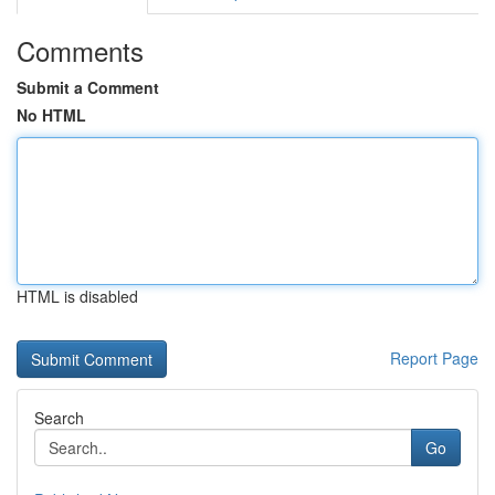
Comments
Submit a Comment
No HTML
HTML is disabled
Report Page
Search
Go