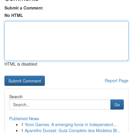
Submit a Comment
No HTML
HTML is disabled
Report Page
Search
Go
Published News
1
Yono Games: A emerging force in Independent...
1
Aparelho Duosat: Guia Completo dos Modelos Bl...