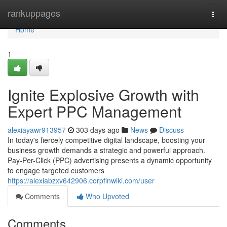
Home
rankuppages
Togg
navi
Home
1
Ignite Explosive Growth with
Expert PPC Management
alexiayawr913957
303 days ago
News
Discuss
In today's fiercely competitive digital landscape, boosting your
business growth demands a strategic and powerful approach.
Pay-Per-Click (PPC) advertising presents a dynamic opportunity
to engage targeted customers
https://alexiabzxv642906.corpfinwiki.com/user
Comments
Who Upvoted
Comments