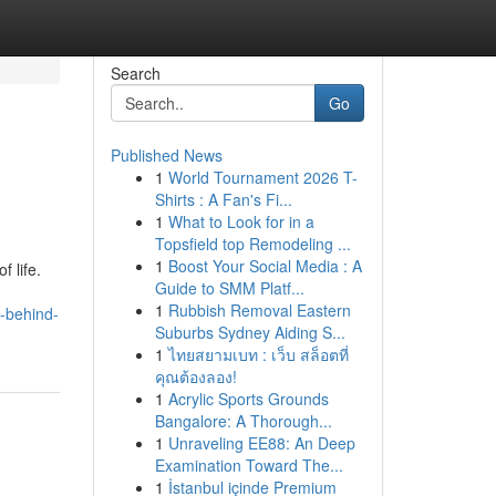
Search
Go
Published News
1
World Tournament 2026 T-
Shirts : A Fan's Fi...
1
What to Look for in a
Topsfield top Remodeling ...
1
Boost Your Social Media : A
 life.
Guide to SMM Platf...
1
Rubbish Removal Eastern
h-behind-
Suburbs Sydney Aiding S...
1
ไทยสยามเบท : เว็บ สล็อตที่
คุณต้องลอง!
1
Acrylic Sports Grounds
Bangalore: A Thorough...
1
Unraveling EE88: An Deep
Examination Toward The...
1
İstanbul içinde Premium