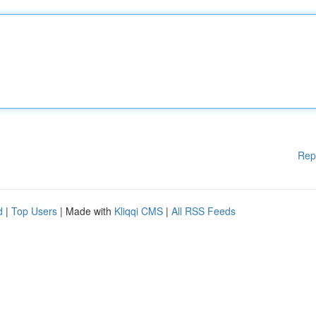
Rep
d
|
Top Users
| Made with
Kliqqi CMS
|
All RSS Feeds