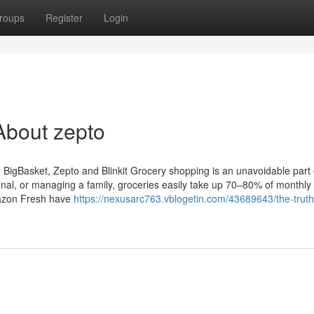
roups
Register
Login
About zepto
igBasket, Zepto and Blinkit Grocery shopping is an unavoidable part of
onal, or managing a family, groceries easily take up 70–80% of monthly
mazon Fresh have
https://nexusarc763.vblogetin.com/43689643/the-trut