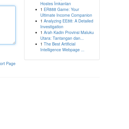
Hostes İmkanları
1
ER888 Game: Your
Ultimate Income Companion
1
Analyzing EE88: A Detailed
Investigation
1
Arah Kadin Provinsi Maluku
Utara: Tantangan dan...
1
The Best Artificial
Intelligence Webpage ...
ort Page