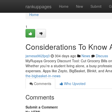
Home
rankuppages
Home
New
Submit
G
Home
1
Considerations To Know 
jamesa962lpq3
304 days ago
News
Discuss
MyRupaya Grocery Discount Tool: Cut Grocery Bills on B
Whether you’re a student living alone, a busy professi
expenses. Apps like Zepto, BigBasket, Blinkit, and A
the-bigbasket-in-news
Comments
Who Upvoted
Comments
Submit a Comment