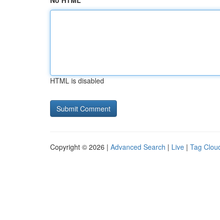
No HTML
HTML is disabled
Copyright © 2026 |
Advanced Search
|
Live
|
Tag Clou