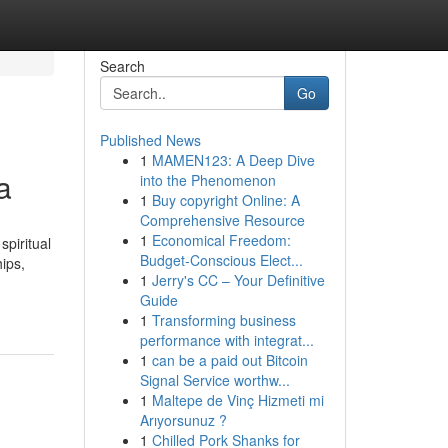
Search
Go
Published News
1
MAMEN123: A Deep Dive
a
into the Phenomenon
1
Buy copyright Online: A
Comprehensive Resource
1
Economical Freedom:
spiritual
Budget-Conscious Elect...
hips,
1
Jerry's CC – Your Definitive
Guide
1
Transforming business
performance with integrat...
1
can be a paid out Bitcoin
Signal Service worthw...
1
Maltepe de Vinç Hizmeti mi
Arıyorsunuz ?
1
Chilled Pork Shanks for