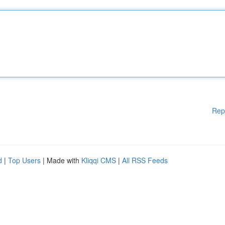
Rep
d
|
Top Users
| Made with
Kliqqi CMS
|
All RSS Feeds