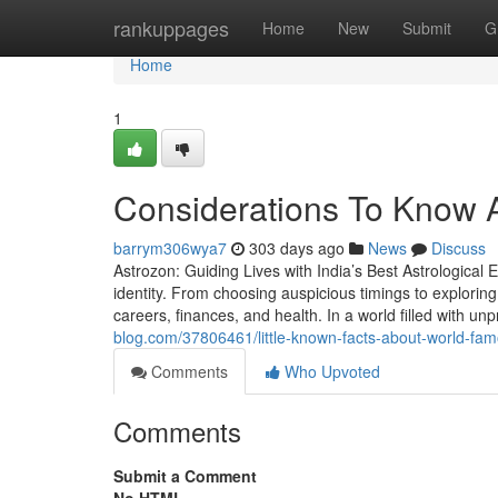
Home
rankuppages
Home
New
Submit
G
Home
1
Considerations To Know A
barrym306wya7
303 days ago
News
Discuss
Astrozon: Guiding Lives with India’s Best Astrological E
identity. From choosing auspicious timings to exploring 
careers, finances, and health. In a world filled with unpr
blog.com/37806461/little-known-facts-about-world-famo
Comments
Who Upvoted
Comments
Submit a Comment