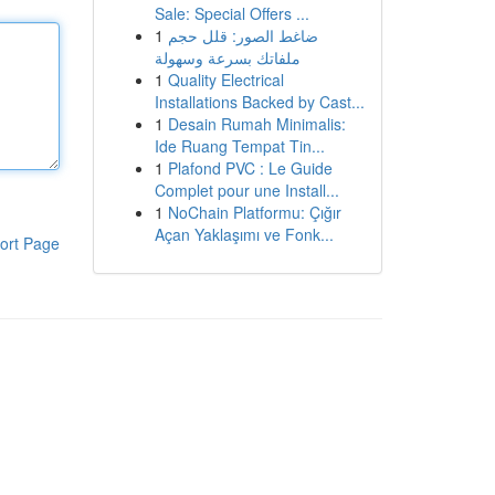
Sale: Special Offers ...
1
ضاغط الصور: قلل حجم
ملفاتك بسرعة وسهولة
1
Quality Electrical
Installations Backed by Cast...
1
Desain Rumah Minimalis:
Ide Ruang Tempat Tin...
1
Plafond PVC : Le Guide
Complet pour une Install...
1
NoChain Platformu: Çığır
Açan Yaklaşımı ve Fonk...
ort Page