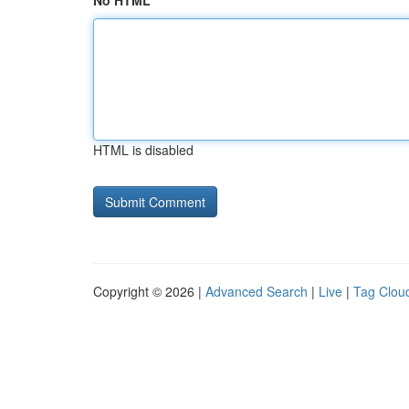
No HTML
HTML is disabled
Copyright © 2026 |
Advanced Search
|
Live
|
Tag Clou