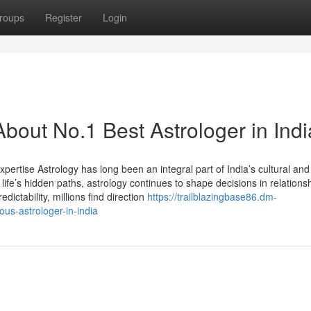
roups
Register
Login
bout No.1 Best Astrologer in Indi
xpertise Astrology has long been an integral part of India’s cultural and 
life’s hidden paths, astrology continues to shape decisions in relations
edictability, millions find direction
https://trailblazingbase86.dm-
us-astrologer-in-india