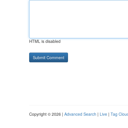
HTML is disabled
Copyright © 2026 |
Advanced Search
|
Live
|
Tag Clou