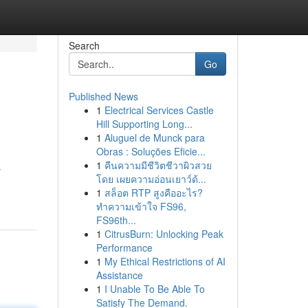
Search
Go
Published News
1
Electrical Services Castle
Hill Supporting Long...
1
Aluguel de Munck para
Obras : Soluções Eficie...
1
คืนความมีชีวิตชีวาผิวสวย
s
โดย เผยความอ่อนเยาว์ด้...
1
สล็อต RTP สูงคืออะไร?
ทำความเข้าใจ FS96,
FS96th...
1
CitrusBurn: Unlocking Peak
Performance
1
My Ethical Restrictions of AI
Assistance
1
I Unable To Be Able To
Satisfy The Demand.