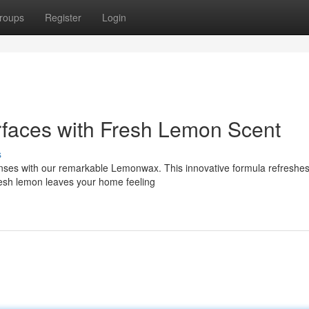
roups
Register
Login
faces with Fresh Lemon Scent
s
senses with our remarkable Lemonwax. This innovative formula refreshe
 fresh lemon leaves your home feeling