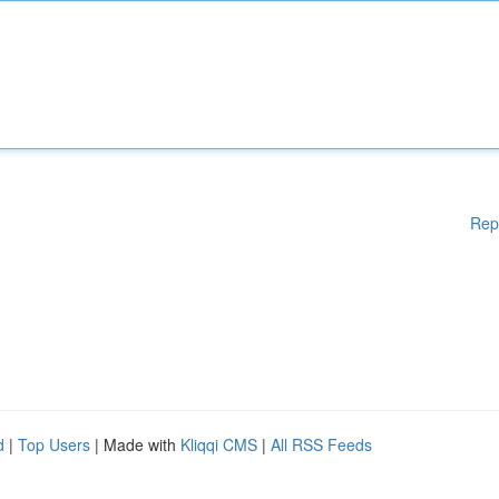
Rep
d
|
Top Users
| Made with
Kliqqi CMS
|
All RSS Feeds