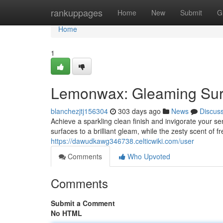
Home
rankuppages
Home
New
Submit
G
Home
1
Lemonwax: Gleaming Sur
blanchezjtj156304
303 days ago
News
Discus
Achieve a sparkling clean finish and invigorate your 
surfaces to a brilliant gleam, while the zesty scent of
https://dawudkawg346738.celticwiki.com/user
Comments
Who Upvoted
Comments
Submit a Comment
No HTML