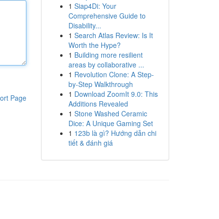
1
Siap4Di: Your
Comprehensive Guide to
Disability...
1
Search Atlas Review: Is It
Worth the Hype?
1
Building more resilient
areas by collaborative ...
1
Revolution Clone: A Step-
by-Step Walkthrough
1
Download ZoomIt 9.0: This
ort Page
Additions Revealed
1
Stone Washed Ceramic
Dice: A Unique Gaming Set
1
123b là gì? Hướng dẫn chi
tiết & đánh giá