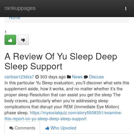
Home
rankuppages
Togg
navi
Home
1
A Review Of Yu Sleep Deep
Sleep Support
carloss123dzs7
303 days ago
News
Discuss
In this particular Yu Sleep evaluation, you’ll discover what sets this
supplement aside, how it works, and no matter whether it’s the
proper sleep Resolution that can assist you get the sleep The
body craves, particularly when you’re addressing sleep
complications that disrupt your REM (Immediate Eye Motion)
phase sleep.
https://mysocialquiz.com/story5938351/examine-
this-report-on-yu-sleep-deep-sleep-support
Comments
Who Upvoted