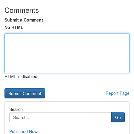
Comments
Submit a Comment
No HTML
HTML is disabled
Report Page
Search
Go
Published News