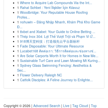
1
Where to Acquire Lab Compounds Via the Int...
1
Rahat Sohbet : Yeni İlişkiler İçin Kılavuz
1
Woodbridge: Your Reputable House Roofing
Profes...
1
nohuwin – Đăng Nhập Nhanh, Khám Phá Kho Game
Đ...
1
8xbet and Xtabet: Your Guide to Online Betting ...
1
Thép Inox 304: Lợi Thế Vượt Trội và Phạm Vi Ứ...
1
918博天堂科技：打造领先云平台新标杆
1
Fade Disposable: Your Ultimate Resource
1
Lucabet168 ติดต่อเรา: วิธีการติดต่อและช่องทางช่...
1
Are Solar Carports Worth It for Homes in New Me...
1
Sustainable Turf Care and Lawn Mowing Mt Kuring...
1
Sydney Glass Swimming Fencing: Aesthetics &
Sec...
1
Flower Delivery Raleigh NC
1
Catfolk Disciples: A Feline Journey to Enlighte...
Copyright © 2026 |
Advanced Search
|
Live
|
Tag Cloud
|
Top