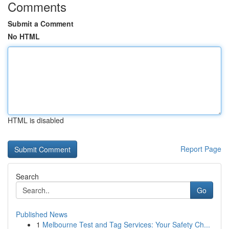
Comments
Submit a Comment
No HTML
HTML is disabled
Report Page
Search
Go
Published News
1
Melbourne Test and Tag Services: Your Safety Ch...