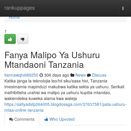
Home
rankuppages
Togg
navi
Home
1
Fanya Malipo Ya Ushuru
Mtandaoni Tanzania
tiannawqtv689250
306 days ago
News
Discuss
Katika janga la teknolojia leo/hii siku/sasa hivi, Tanzania
imesimamia mapinduzi makubwa katika sekta ya ushuru. Serikali
inathibitisha urahisi wa malipo ya ushuru kupitia mtandao,
wakiendelea kuweka alama kwa wateja
https://safiyadsfp264005.blogdosaga.com/37637581/pata-ushuru-
mtaa-online-tanzania
Comments
Who Upvoted