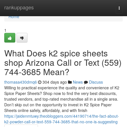
Home
rankuppages
Togg
navi
Home
1
What Does k2 spice sheets
shop Arizona Call or Text (559)
744-3685 Mean?
thomasa430dmq6
304 days ago
News
Discuss
Willing to practical experience the quality and convenience of K2
Spice Paper Sheets? Shop now to find the very best discounts,
trusted vendors, and top-rated merchandise all in a single area.
Don’t skip out on the opportunity to invest in K2 Spice Paper
Sheets online safely, affordably, and with finish
https://jaidenmtuwy.theobloggers.com/44190714/the-fact-about-
k2-powder-call-or-text-559-744-3685-that-no-one-is-suggesting