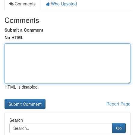
Comments
Who Upvoted
Comments
Submit a Comment
No HTML
HTML is disabled
Report Page
Search
Go