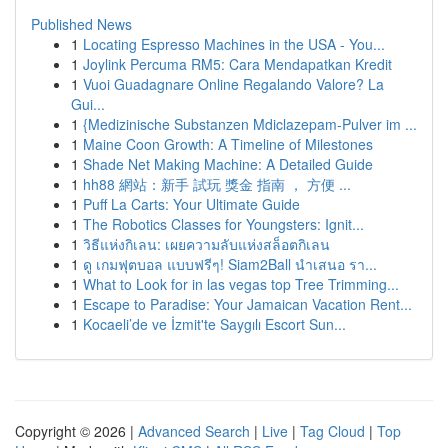
Published News
1
Locating Espresso Machines in the USA - You...
1
Joylink Percuma RM5: Cara Mendapatkan Kredit
1
Vuoi Guadagnare Online Regalando Valore? La
Gui...
1
{Medizinische Substanzen Mdiclazepam-Pulver im ...
1
Maine Coon Growth: A Timeline of Milestones
1
Shade Net Making Machine: A Detailed Guide
1
hh88 網站：新手 試玩 獎金 指南 ， 方便 ...
1
Puff La Carts: Your Ultimate Guide
1
The Robotics Classes for Youngsters: Ignit...
1
วิธีแห่งกิเลน: เผยความลับแห่งสล็อตกิเลน
1
ดู เกมฟุตบอล แบบฟรีๆ! Siam2Ball นำเสนอ รา...
1
What to Look for in las vegas top Tree Trimming...
1
Escape to Paradise: Your Jamaican Vacation Rent...
1
Kocaeli’de ve İzmit'te Saygılı Escort Sun...
Copyright © 2026 |
Advanced Search
|
Live
|
Tag Cloud
|
Top