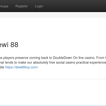
roups
Register
Login
ewi 88
us players preserve coming back to DoubleDown On line casino. From th
 what tends to make our absolutely free social casino practical experienc
able
https://dewi88up.com/