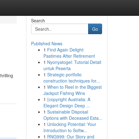
Search
Go
Published News
1
Find Again Delight:
Pastimes After Retirement
1
Nyonyatogel: Tutorial Detail
untuk Peserta
1
Strategic portfolio
rilling
construction techniques for...
e
1
When to Reel in the Biggest
Jackpot Fishing Wins
1
{copyright Australia: A
Elegant Design Deep ...
1
Sustainable Disposal
Options with Deceased Esta...
1
Unlocking Potential: Your
Introduction to Softw...
1
RNG999: Our Story and