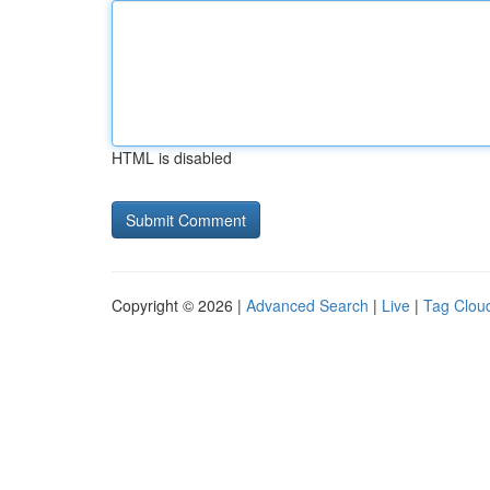
HTML is disabled
Copyright © 2026 |
Advanced Search
|
Live
|
Tag Clou