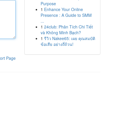
Purpose
1
Enhance Your Online
Presence : A Guide to SMM
...
1
24club: Phân Tích Chi Tiết
và Không Minh Bạch?
1
รีวิว Nakee65: เผย คุณสมบัติ
ข้อเสีย อย่างถี่ถ้วน!
ort Page