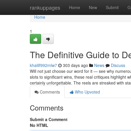
Home
rankuppages
Home
New
Submit
G
Home
1
The Definitive Guide to D
khalilf992mlw7
303 days ago
News
Discuss
Will not just choose our word for it — see why numero
slots to significant wins, these real critiques highlight
certainly unforgettable. The reels are streaked with st
Comments
Who Upvoted
Comments
Submit a Comment
No HTML