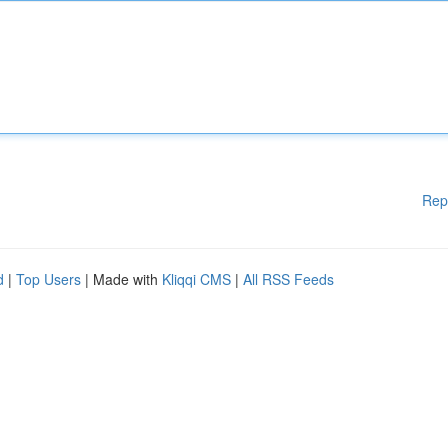
Rep
d
|
Top Users
| Made with
Kliqqi CMS
|
All RSS Feeds