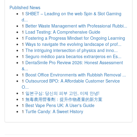
Published News
1
SHBET – Leading on the web Spin & Slot Gaming
d...
1
Better Waste Management with Professional Rubbi...
1
Load Testing: A Comprehensive Guide
1
Fostering a Progress Mindset for Ongoing Learning
1
Ways to navigate the evolving landscape of prof...
1
The intriguing intersection of physics and inno...
1
Seguro médico para becarios extranjeros en Es...
1
DentaSmile Pro Review 2026: Honest Assessment
&...
1
Boost Office Environments with Rubbish Removal ...
1
Outsourced BPO: A Affordable Customer Service
O...
1
일본구심: 당신의 피부 고민, 이제 안녕!
1
無毒農用營養劑：提升作物產量的新方案
1
Best Vape Pens UK: A User's Guide
1
Turtle Candy: A Sweet History