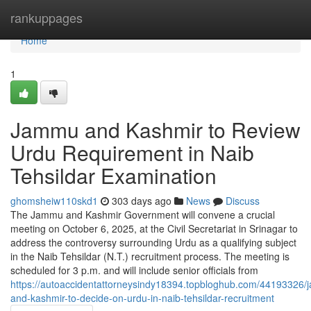
Home
rankuppages
Home
1
Jammu and Kashmir to Review
Urdu Requirement in Naib
Tehsildar Examination
ghomsheiw110skd1
303 days ago
News
Discuss
The Jammu and Kashmir Government will convene a crucial
meeting on October 6, 2025, at the Civil Secretariat in Srinagar to
address the controversy surrounding Urdu as a qualifying subject
in the Naib Tehsildar (N.T.) recruitment process. The meeting is
scheduled for 3 p.m. and will include senior officials from
https://autoaccidentattorneysindy18394.topbloghub.com/44193326
and-kashmir-to-decide-on-urdu-in-naib-tehsildar-recruitment