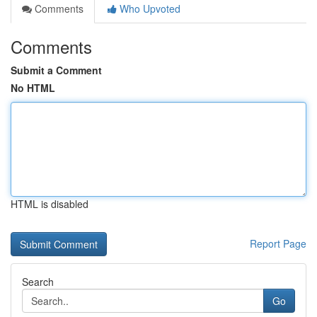
Comments
Who Upvoted
Comments
Submit a Comment
No HTML
HTML is disabled
Report Page
Search
Go