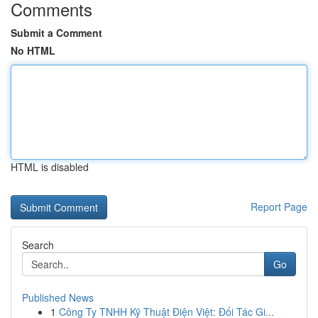
Comments
Submit a Comment
No HTML
HTML is disabled
Report Page
Search
Go
Published News
1
Công Ty TNHH Kỹ Thuật Điện Việt: Đối Tác Gi...