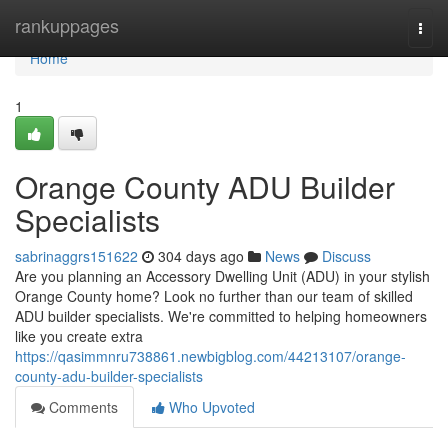
Home
rankuppages
Togg
navi
Home
1
Orange County ADU Builder
Specialists
sabrinaggrs151622
304 days ago
News
Discuss
Are you planning an Accessory Dwelling Unit (ADU) in your stylish
Orange County home? Look no further than our team of skilled
ADU builder specialists. We're committed to helping homeowners
like you create extra
https://qasimmnru738861.newbigblog.com/44213107/orange-
county-adu-builder-specialists
Comments
Who Upvoted