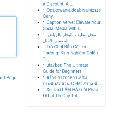
a Discount: A ...
1
Opakowaniaideal: Najniższe
Ceny
1
Caption Verve: Elevate Your
Social Media with I...
1
محل تنظيف بالبخار بالرياض:
التصميم الأمثل ...
1
Trò Chơi Bắn Cá Trả
Thưởng: Kinh Nghiệm Chiến
T...
1
ufa7bet: The Ultimate
Guide for Beginners
1
สร้าง การอาหารเสริม
ort Page
กระชับสัดส่วน OEM: สร้าง ชื...
1
Xe Taxi LÂM HÀ Giải Pháp
Đi Lại Tin Cậy Tại ...