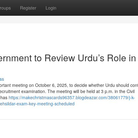
roups
Register
Login
nment to Review Urdu’s Role in
ss
tant meeting on October 6, 2025, to decide whether Urdu should con
cruitment examination. The meeting will be held at 3 p.m. in the Civil
u has
https://makechristmascards96357.blogdeazar.com/38061779/j-k-
-tehsildar-exam-key-meeting-scheduled