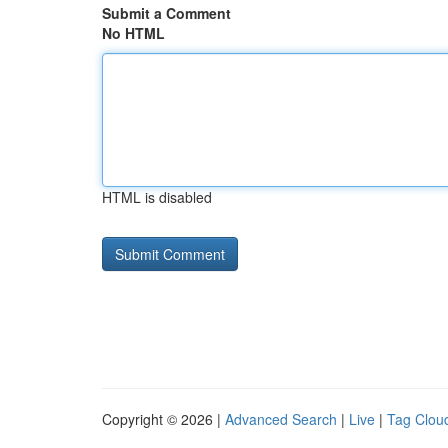
Submit a Comment
No HTML
HTML is disabled
Copyright © 2026 |
Advanced Search
|
Live
|
Tag Clou