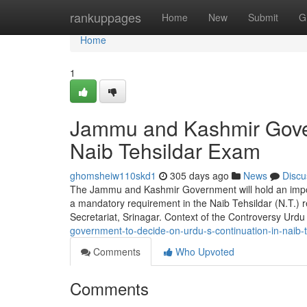
Home
rankuppages
Home
New
Submit
G
Home
1
Jammu and Kashmir Gover
Naib Tehsildar Exam
ghomsheiw110skd1
305 days ago
News
Discu
The Jammu and Kashmir Government will hold an impor
a mandatory requirement in the Naib Tehsildar (N.T.) re
Secretariat, Srinagar. Context of the Controversy Urd
government-to-decide-on-urdu-s-continuation-in-naib
Comments
Who Upvoted
Comments