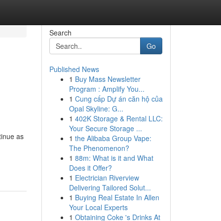
Search
Go
Published News
1
Buy Mass Newsletter
Program : Amplify You...
1
Cung cấp Dự án căn hộ của
Opal Skyline: G...
1
402K Storage & Rental LLC:
Your Secure Storage ...
tinue as
1
the Alibaba Group Vape:
The Phenomenon?
1
88m: What is it and What
Does it Offer?
1
Electrician Riverview
Delivering Tailored Solut...
1
Buying Real Estate In Allen
Your Local Experts
1
Obtaining Coke 's Drinks At