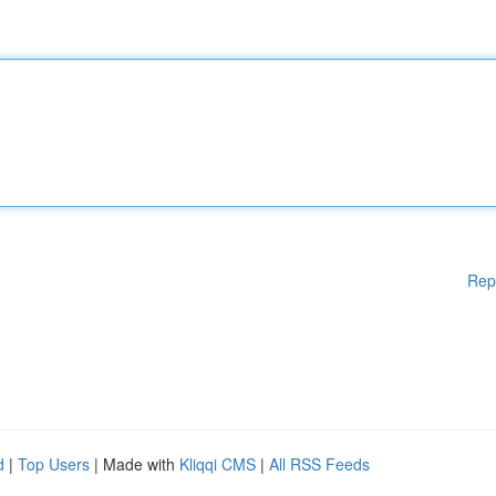
Rep
d
|
Top Users
| Made with
Kliqqi CMS
|
All RSS Feeds