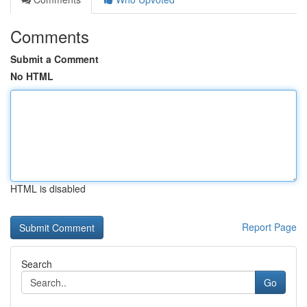
Comments
Submit a Comment
No HTML
HTML is disabled
Report Page
Search
Go