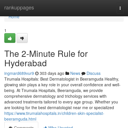
Home
rankuppages
Togg
navi
Home
1
The 2-Minute Rule for
Hyderabad
ingmard689vur9
303 days ago
News
Discuss
Tirumala Hospitals: Best Dermatologist in Beeramguda Healthy,
glowing skin plays a key role in your overall confidence and well-
being. At Tirumala Hospitals, Beeramguda, we provide
comprehensive dermatology and trichology services with
advanced treatments tailored to every age group. Whether you
are looking for the best dermatologist near me or specialized
https://www.tirumalahospitals.in/children-skin-specialist-
beeramguda.html
Comments
Who Upvoted