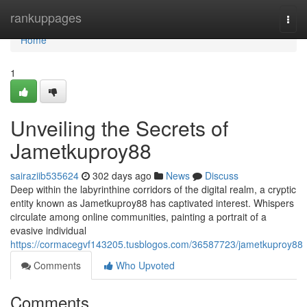
Home
rankuppages
Togg
navi
Home
1
Unveiling the Secrets of
Jametkuproy88
sairaziib535624
302 days ago
News
Discuss
Deep within the labyrinthine corridors of the digital realm, a cryptic
entity known as Jametkuproy88 has captivated interest. Whispers
circulate among online communities, painting a portrait of a
evasive individual
https://cormacegvf143205.tusblogos.com/36587723/jametkuproy88
Comments
Who Upvoted
Comments