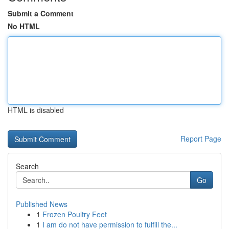
Submit a Comment
No HTML
HTML is disabled
Report Page
Search
Go
Published News
1
Frozen Poultry Feet
1
I am do not have permission to fulfill the...