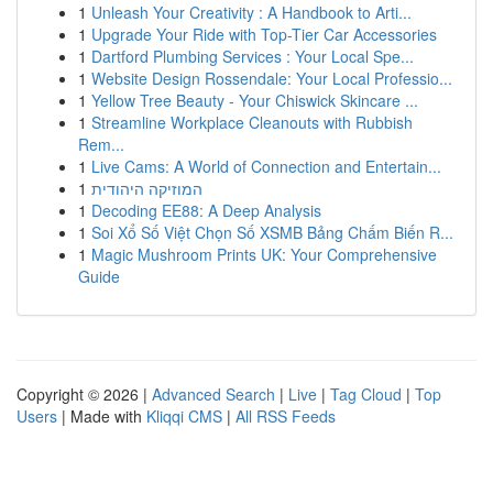
1
Unleash Your Creativity : A Handbook to Arti...
1
Upgrade Your Ride with Top-Tier Car Accessories
1
Dartford Plumbing Services : Your Local Spe...
1
Website Design Rossendale: Your Local Professio...
1
Yellow Tree Beauty - Your Chiswick Skincare ...
1
Streamline Workplace Cleanouts with Rubbish
Rem...
1
Live Cams: A World of Connection and Entertain...
1
המוזיקה היהודית
1
Decoding EE88: A Deep Analysis
1
Soi Xổ Số Việt Chọn Số XSMB Bảng Chấm Biến R...
1
Magic Mushroom Prints UK: Your Comprehensive
Guide
Copyright © 2026 |
Advanced Search
|
Live
|
Tag Cloud
|
Top
Users
| Made with
Kliqqi CMS
|
All RSS Feeds