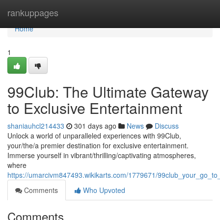
Home
rankuppages
Home
1
99Club: The Ultimate Gateway
to Exclusive Entertainment
shaniauhcl214433
301 days ago
News
Discuss
Unlock a world of unparalleled experiences with 99Club,
your/the/a premier destination for exclusive entertainment.
Immerse yourself in vibrant/thrilling/captivating atmospheres,
where
https://umarcivm847493.wikikarts.com/1779671/99club_your_go_to
Comments
Who Upvoted
Comments