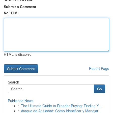
Submit a Comment
No HTML
HTML is disabled
Report Page
Search
Go
Published News
1
The Ultimate Guide to Ereader Buying: Finding Y...
1
Ataque de Ansiedad: Cómo Identificar y Manejar