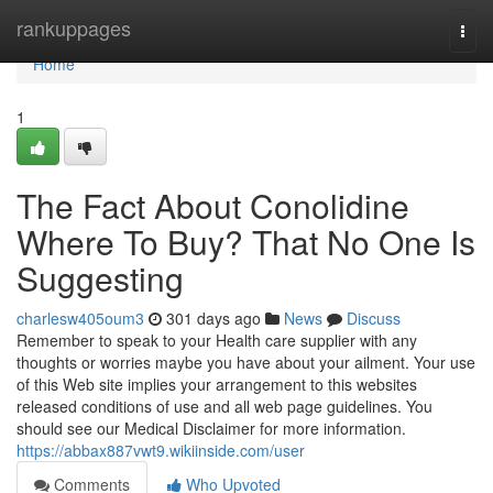
Home
rankuppages
Togg
navi
Home
1
The Fact About Conolidine
Where To Buy? That No One Is
Suggesting
charlesw405oum3
301 days ago
News
Discuss
Remember to speak to your Health care supplier with any
thoughts or worries maybe you have about your ailment. Your use
of this Web site implies your arrangement to this websites
released conditions of use and all web page guidelines. You
should see our Medical Disclaimer for more information.
https://abbax887vwt9.wikiinside.com/user
Comments
Who Upvoted