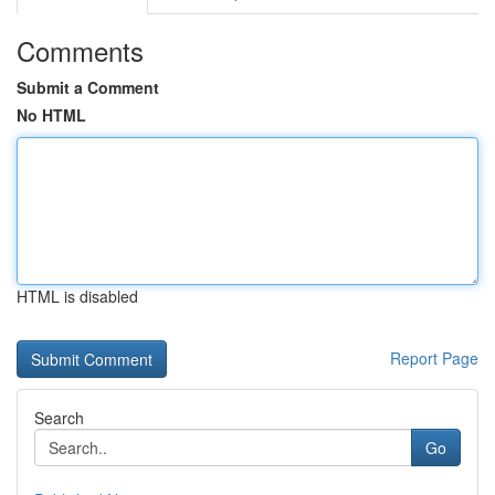
Comments
Submit a Comment
No HTML
HTML is disabled
Report Page
Search
Go