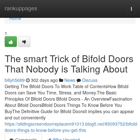
Home
rankuppages
Togg
navi
Home
1
The smart Trick of Bifold Doors
That Nobody is Talking About
billyh5689
302 days ago
News
Discuss
Getting The Bifold Doors To Work Table of ContentsHow Bifold
Doors can Save You Time, Stress, and Money.The Basic
Principles Of Bifold Doors Bifold Doors - An OverviewFascination
About Bifold DoorsBifold Doors Things To Know Before You
BuyThe Definitive Guide for Bifold DoorsIt implies you can appear
and out conveniently
https://slidingscreendoorreplacem91013.blog5.net/85093752/bifold-
doors-things-to-know-before-you-get-this
Comments
Who Upvoted