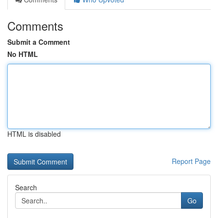
Comments
Submit a Comment
No HTML
HTML is disabled
Report Page
Search
Go