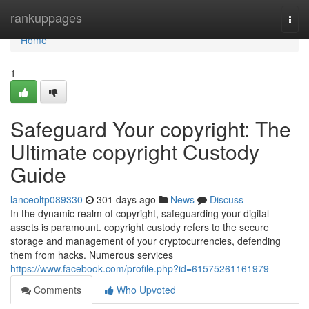
Home
rankuppages
Togg
navi
Home
1
Safeguard Your copyright: The
Ultimate copyright Custody
Guide
lanceoltp089330
301 days ago
News
Discuss
In the dynamic realm of copyright, safeguarding your digital
assets is paramount. copyright custody refers to the secure
storage and management of your cryptocurrencies, defending
them from hacks. Numerous services
https://www.facebook.com/profile.php?id=61575261161979
Comments
Who Upvoted