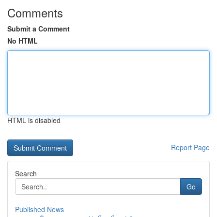
Comments
Submit a Comment
No HTML
HTML is disabled
Report Page
Search
Go
Published News