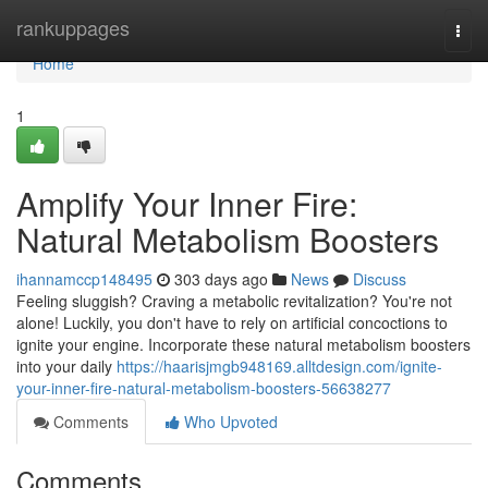
Home
rankuppages
Togg
navi
Home
1
Amplify Your Inner Fire:
Natural Metabolism Boosters
ihannamccp148495
303 days ago
News
Discuss
Feeling sluggish? Craving a metabolic revitalization? You're not
alone! Luckily, you don't have to rely on artificial concoctions to
ignite your engine. Incorporate these natural metabolism boosters
into your daily
https://haarisjmgb948169.alltdesign.com/ignite-
your-inner-fire-natural-metabolism-boosters-56638277
Comments
Who Upvoted
Comments