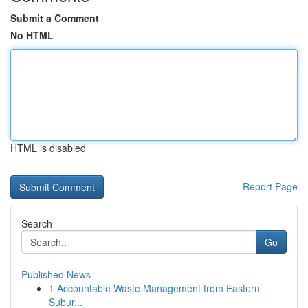
Submit a Comment
No HTML
HTML is disabled
Report Page
Search
Go
Published News
1
Accountable Waste Management from Eastern
Subur...