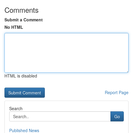
Comments
Submit a Comment
No HTML
HTML is disabled
Report Page
Search
Go
Published News