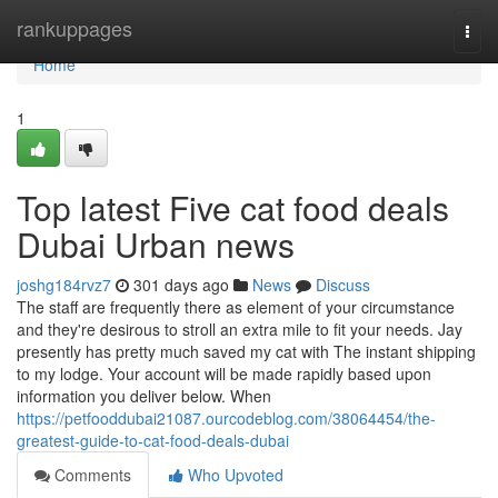
Home
rankuppages
Togg
navi
Home
1
Top latest Five cat food deals
Dubai Urban news
joshg184rvz7
301 days ago
News
Discuss
The staff are frequently there as element of your circumstance
and they're desirous to stroll an extra mile to fit your needs. Jay
presently has pretty much saved my cat with The instant shipping
to my lodge. Your account will be made rapidly based upon
information you deliver below. When
https://petfooddubai21087.ourcodeblog.com/38064454/the-
greatest-guide-to-cat-food-deals-dubai
Comments
Who Upvoted