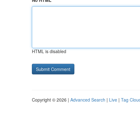
No HTML
HTML is disabled
Copyright © 2026 |
Advanced Search
|
Live
|
Tag Clou