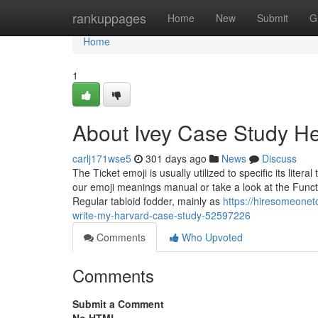
Home
rankuppages
Home
New
Submit
G
Home
1
About Ivey Case Study H
carlj171wse5
301 days ago
News
Discuss
The Ticket emoji is usually utilized to specific its liter
our emoji meanings manual or take a look at the Functi
Regular tabloid fodder, mainly as
https://hiresomeonet
write-my-harvard-case-study-52597226
Comments
Who Upvoted
Comments
Submit a Comment