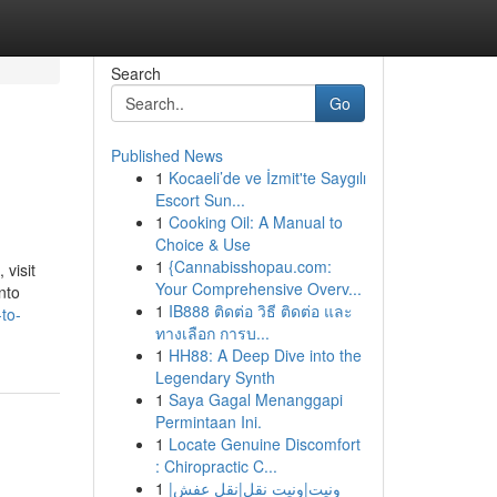
Search
Go
Published News
1
Kocaeli’de ve İzmit'te Saygılı
Escort Sun...
1
Cooking Oil: A Manual to
Choice & Use
1
{Cannabisshopau.com:
 visit
Your Comprehensive Overv...
nto
1
IB888 ติดต่อ วิธี ติดต่อ และ
to-
ทางเลือก การบ...
1
HH88: A Deep Dive into the
Legendary Synth
1
Saya Gagal Menanggapi
Permintaan Ini.
1
Locate Genuine Discomfort
: Chiropractic C...
1
ونيت|ونيت نقل|نقل عفش|