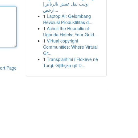
ونيت نقل عفش بالرياض|
ارخص...
1
Laptop AI: Gelombang
Revolusi Produktifitas d...
1
Acholi the Republic of
Uganda Hotels: Your Guid...
1
Virtual copyright
Communities: Where Virtual
Gr...
1
Transplantimi i Flokëve në
Turqi: Gjithçka që D...
ort Page