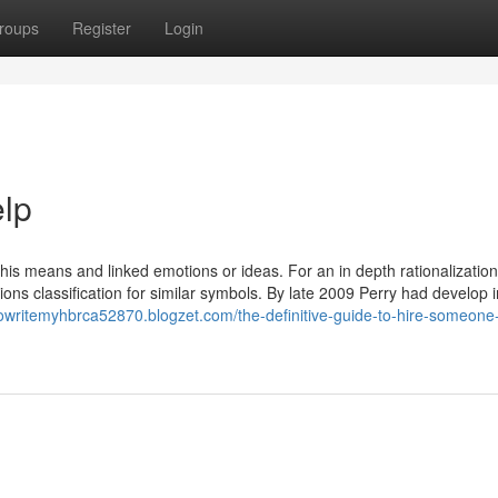
roups
Register
Login
elp
al this means and linked emotions or ideas. For an in depth rationalization,
ons classification for similar symbols. By late 2009 Perry had develop i
owritemyhbrca52870.blogzet.com/the-definitive-guide-to-hire-someone-