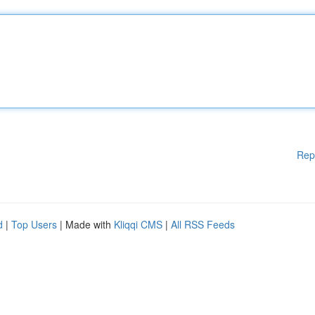
Rep
d
|
Top Users
| Made with
Kliqqi CMS
|
All RSS Feeds