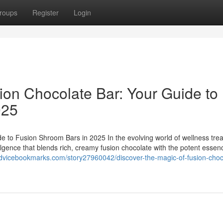
roups
Register
Login
ion Chocolate Bar: Your Guide to
025
e to Fusion Shroom Bars in 2025 In the evolving world of wellness trea
ulgence that blends rich, creamy fusion chocolate with the potent essen
advicebookmarks.com/story27960042/discover-the-magic-of-fusion-choc