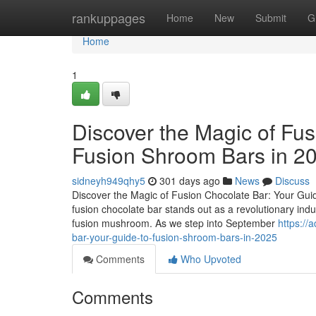
Home
rankuppages
Home
New
Submit
G
Home
1
Discover the Magic of Fus
Fusion Shroom Bars in 2
sidneyh949qhy5
301 days ago
News
Discuss
Discover the Magic of Fusion Chocolate Bar: Your Guid
fusion chocolate bar stands out as a revolutionary ind
fusion mushroom. As we step into September
https://
bar-your-guide-to-fusion-shroom-bars-in-2025
Comments
Who Upvoted
Comments