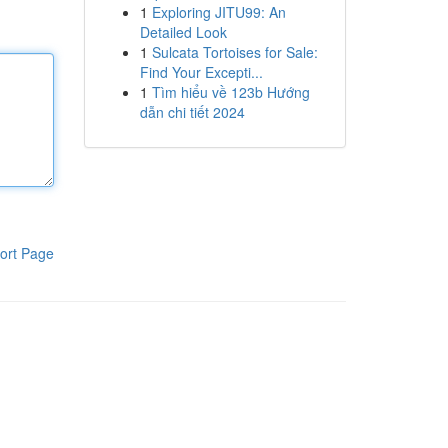
1
Exploring JITU99: An
Detailed Look
1
Sulcata Tortoises for Sale:
Find Your Excepti...
1
Tìm hiểu về 123b Hướng
dẫn chi tiết 2024
ort Page