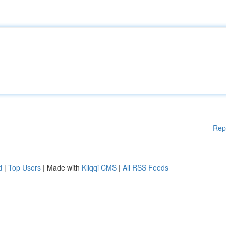
Rep
d
|
Top Users
| Made with
Kliqqi CMS
|
All RSS Feeds