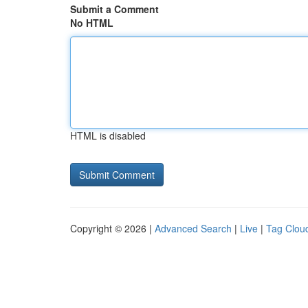
Submit a Comment
No HTML
HTML is disabled
Copyright © 2026 |
Advanced Search
|
Live
|
Tag Clou