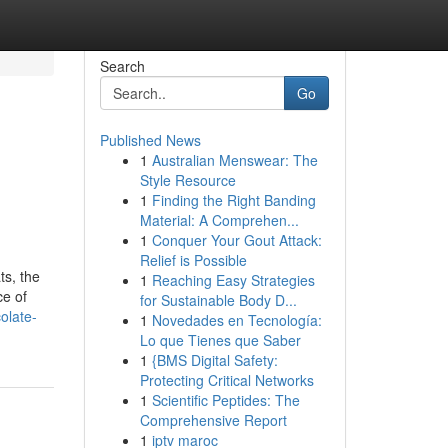
Search
Go
Published News
1
Australian Menswear: The
Style Resource
1
Finding the Right Banding
Material: A Comprehen...
1
Conquer Your Gout Attack:
Relief is Possible
ts, the
1
Reaching Easy Strategies
ce of
for Sustainable Body D...
olate-
1
Novedades en Tecnología:
Lo que Tienes que Saber
1
{BMS Digital Safety:
Protecting Critical Networks
1
Scientific Peptides: The
Comprehensive Report
1
iptv maroc