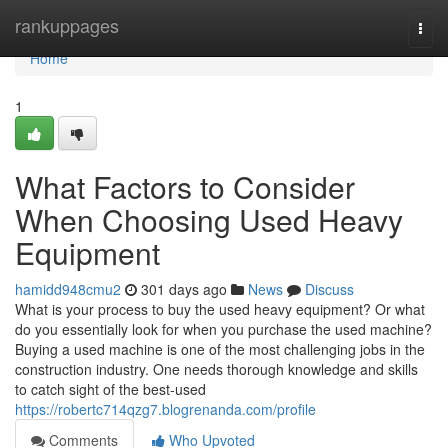
Home
rankuppages
Togg
navi
Home
1
What Factors to Consider
When Choosing Used Heavy
Equipment
hamidd948cmu2
301 days ago
News
Discuss
What is your process to buy the used heavy equipment? Or what
do you essentially look for when you purchase the used machine?
Buying a used machine is one of the most challenging jobs in the
construction industry. One needs thorough knowledge and skills
to catch sight of the best-used
https://robertc714qzg7.blogrenanda.com/profile
Comments
Who Upvoted