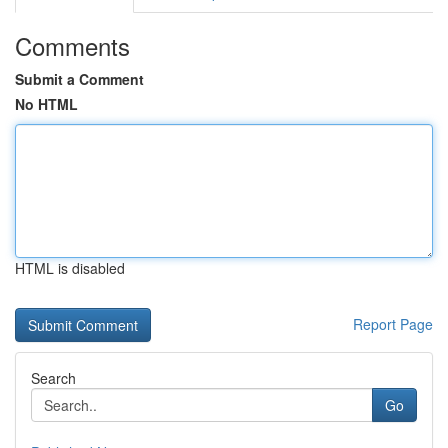
Comments
Submit a Comment
No HTML
HTML is disabled
Report Page
Search
Go