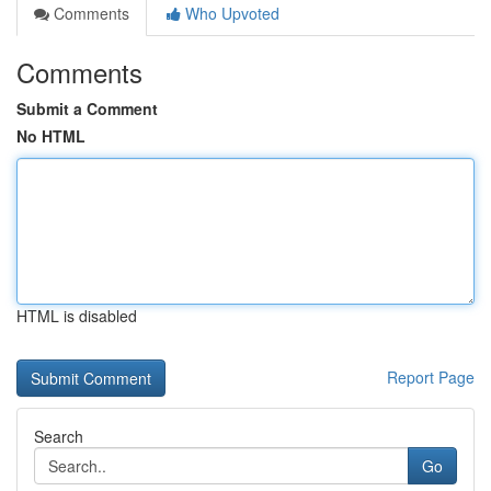
Comments
Who Upvoted
Comments
Submit a Comment
No HTML
HTML is disabled
Report Page
Search
Go