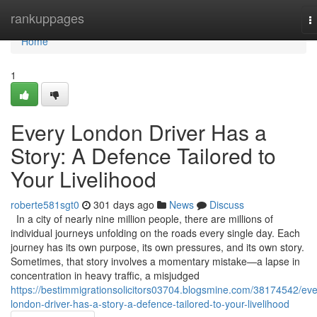
Home
rankuppages
T
n
Home
1
Every London Driver Has a
Story: A Defence Tailored to
Your Livelihood
roberte581sgt0
301 days ago
News
Discuss
In a city of nearly nine million people, there are millions of
individual journeys unfolding on the roads every single day. Each
journey has its own purpose, its own pressures, and its own story.
Sometimes, that story involves a momentary mistake—a lapse in
concentration in heavy traffic, a misjudged
https://bestimmigrationsolicitors03704.blogsmine.com/38174542/eve
london-driver-has-a-story-a-defence-tailored-to-your-livelihood