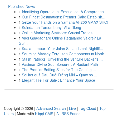
Published News
1
Identifying Operational Excellence: A Comprehen...
1
Our Finest Destinations: Premier Cake Establish...
1
Seize Your Hands on a Yamaha VF200 VMAX SHO!
1
Keindahan Tersembunyi Villa Dieng
1
Online Marketing Statistics: Crucial Trends...
1
Vuoi Guadagnare Online Regalando Valore? La
Gui...
1
Kuala Lumpur: Your Jalan Sultan Ismail Nightlif...
1
Sourcing Massey Ferguson Components in North...
1
Stash Patricks: Unveiling the Venture Backer's ...
1
Aasimar Divine Soul Sorcerer: A Radiant Path
1
The Premier Betting Sites for The Coming ...
1
Soi kết quả Đầu Đuôi Riêng MN – Quay số ...
1
Elegant Tile For Sale : Enhance Your Space
Copyright © 2026 |
Advanced Search
|
Live
|
Tag Cloud
|
Top
Users
| Made with
Kliqqi CMS
|
All RSS Feeds