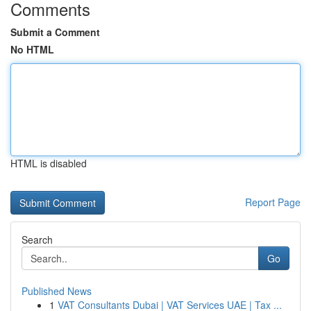
Comments
Submit a Comment
No HTML
HTML is disabled
Report Page
Search
Go
Published News
1
VAT Consultants Dubai | VAT Services UAE | Tax ...