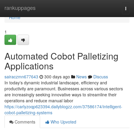
Home
rankuppages
Togg
navi
Home
1
Automated Cobot Palletizing
Applications
sairaczmn677643
300 days ago
News
Discuss
In today's dynamic industrial landscape, efficiency and
productivity are paramount. Businesses across various sectors
are increasingly seeking innovative ways to streamline their
operations and reduce manual labor
https://carlyzoqp623394.dailyblogzz.com/37586174/intelligent-
cobot-palletizing-systems
Comments
Who Upvoted