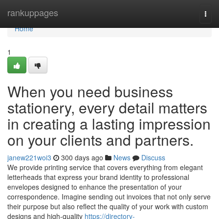
Home
rankuppages
Togg
navi
Home
1
When you need business
stationery, every detail matters
in creating a lasting impression
on your clients and partners.
janew221woi3
300 days ago
News
Discuss
We provide printing service that covers everything from elegant
letterheads that express your brand identity to professional
envelopes designed to enhance the presentation of your
correspondence. Imagine sending out invoices that not only serve
their purpose but also reflect the quality of your work with custom
designs and high-quality
https://directory-