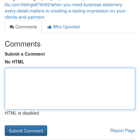
blu.com/listings876092/when-you-need-business-stationery-
every-detail-matters-in-creating-a-lasting-impression-on-your-
clients-and-partners
Comments
Who Upvoted
Comments
Submit a Comment
No HTML
HTML is disabled
Report Page