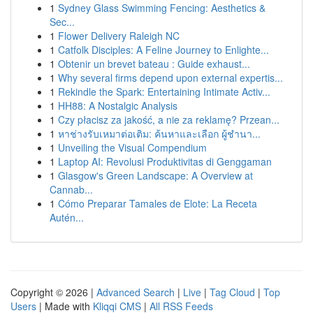
1
Sydney Glass Swimming Fencing: Aesthetics &
Sec...
1
Flower Delivery Raleigh NC
1
Catfolk Disciples: A Feline Journey to Enlighte...
1
Obtenir un brevet bateau : Guide exhaust...
1
Why several firms depend upon external expertis...
1
Rekindle the Spark: Entertaining Intimate Activ...
1
HH88: A Nostalgic Analysis
1
Czy płacisz za jakość, a nie za reklamę? Przean...
1
หาช่างรับเหมาต่อเติม: ค้นหาและเลือก ผู้ชำนา...
1
Unveiling the Visual Compendium
1
Laptop AI: Revolusi Produktivitas di Genggaman
1
Glasgow's Green Landscape: A Overview at
Cannab...
1
Cómo Preparar Tamales de Elote: La Receta
Autén...
Copyright © 2026 |
Advanced Search
|
Live
|
Tag Cloud
|
Top
Users
| Made with
Kliqqi CMS
|
All RSS Feeds