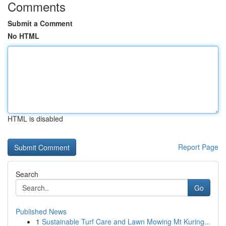
Comments
Submit a Comment
No HTML
HTML is disabled
Report Page
Search
Go
Published News
1
Sustainable Turf Care and Lawn Mowing Mt Kuring...