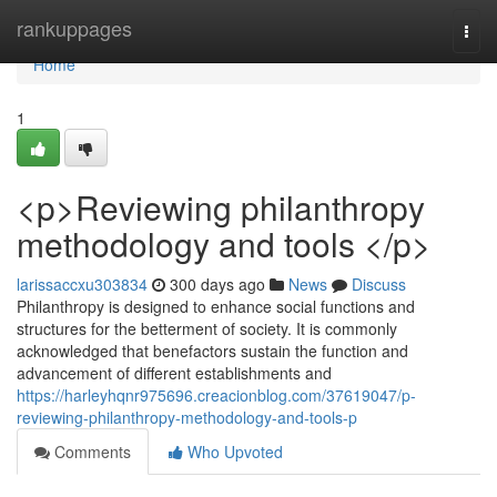
Home
rankuppages
Togg
navi
Home
1
<p>Reviewing philanthropy
methodology and tools </p>
larissaccxu303834
300 days ago
News
Discuss
Philanthropy is designed to enhance social functions and
structures for the betterment of society. It is commonly
acknowledged that benefactors sustain the function and
advancement of different establishments and
https://harleyhqnr975696.creacionblog.com/37619047/p-
reviewing-philanthropy-methodology-and-tools-p
Comments
Who Upvoted