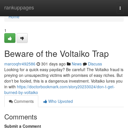
Home
rankuppages
Togg
navi
Home
1
Beware of the Voltaiko Trap
marcoqhr492586
301 days ago
News
Discuss
Looking for a quick easy payday? Be careful! The Voltaiko fraud is
preying on unsuspecting victims with promises of easy riches. But
don't be fooled, this is a dangerous investment. Voltaiko lures you
in with
https://doctorbookmark.com/story20233024/don-t-get-
burned-by-voltaiko
Comments
Who Upvoted
Comments
Submit a Comment