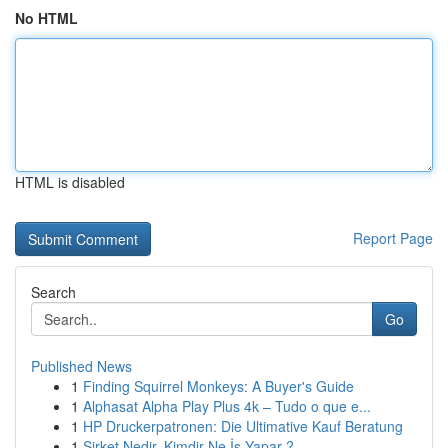
No HTML
HTML is disabled
Report Page
Search
Go
Published News
1
Finding Squirrel Monkeys: A Buyer's Guide
1
Alphasat Alpha Play Plus 4k – Tudo o que e...
1
HP Druckerpatronen: Die Ultimative Kauf Beratung
1
Şirket Nedir, Kimdir Ne İş Yapar ?