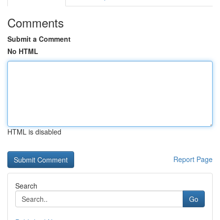
Comments
Submit a Comment
No HTML
HTML is disabled
Report Page
Search
Go