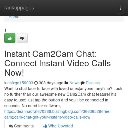
Home
rankuppages
Togg
navi
Home
1
Instant Cam2Cam Chat:
Connect Instant Video Calls
Now!
inesfxgq159003
303 days ago
News
Discuss
Want to chat face-to-face with loved ones|anyone, anytime? Look
no further than our awesome new Cam2Cam chat feature! It's
easy to use: just tap the button and you'll be connected in
seconds. No need for software,
https://deannadraf670388.blazingblog.com/36636529/free-
cam2cam-chat-get-your-instant-video-calls-now
Comments
Who Upvoted