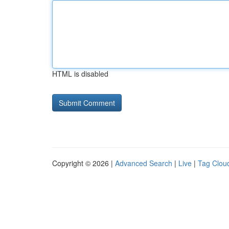
HTML is disabled
Copyright © 2026 |
Advanced Search
|
Live
|
Tag Clou