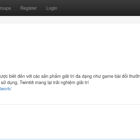
roups
Register
Login
được biết đến với các sản phẩm giải trí đa dạng như game bài đổi thưở
ễ sử dụng, Twin68 mang lại trải nghiệm giải trí
twork/