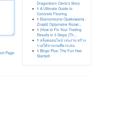
Dragonborn Cleric's Story
1
A Ultimate Guide to
Concrete Flooring
1
Ekonomiczne Opakowania :
Znajdź Optymalne Rozwi...
1
{How to Fix Your Trading
Results in 3 Steps |Th...
1
สล็อตออนไลน์ เล่นง่าย สร้าง
รายได้จากเกมที่ควรเล่น
1
Bingo Plus: The Fun Has
ort Page
Started!