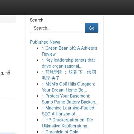
Search
Go
Published News
1
Green Bean 5K: A Athlete's
Review
1
Key leadership tenets that
drive organisational...
1
羽球学院 ： 培养 下一代 羽
ng, nổ
毛球 尖子
1
M3M's Golf Hills Gurgaon:
Your Dream Home Be...
1
Protect Your Basement:
Sump Pump Battery Backup...
1
Machine Learning-Fueled
SEO A Horizon of ...
1
HP Druckerpatronen: Die
Ultimative Kaufberatung
1
Chronicle of Gold