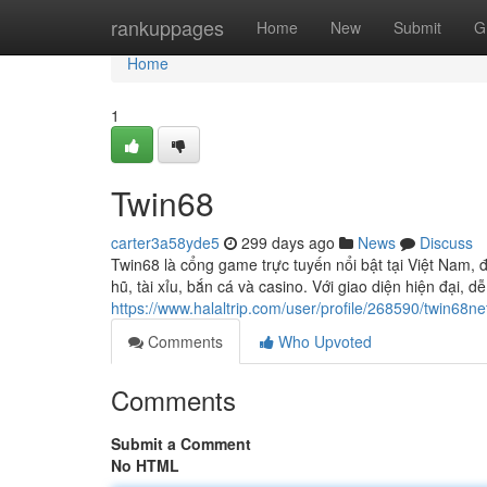
Home
rankuppages
Home
New
Submit
G
Home
1
Twin68
carter3a58yde5
299 days ago
News
Discuss
Twin68 là cổng game trực tuyến nổi bật tại Việt Nam, 
hũ, tài xỉu, bắn cá và casino. Với giao diện hiện đại, d
https://www.halaltrip.com/user/profile/268590/twin68ne
Comments
Who Upvoted
Comments
Submit a Comment
No HTML