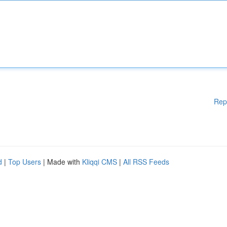
Rep
d
|
Top Users
| Made with
Kliqqi CMS
|
All RSS Feeds