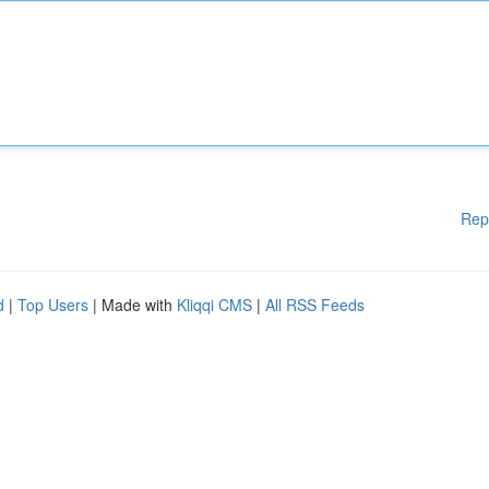
Rep
d
|
Top Users
| Made with
Kliqqi CMS
|
All RSS Feeds