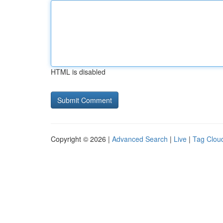
HTML is disabled
Copyright © 2026 |
Advanced Search
|
Live
|
Tag Clou