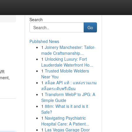
Search
Go
Published News
1
Joinery Manchester: Tailor-
made Craftsmanship...
1
Unlocking Luxury: Fort
Lauderdale Waterfront Ho...
1
Trusted Mobile Welders
DVR
Near You
pment,
1
สล็อต API แท้ : แหล่งรวมเกม
สล็อตระดับพรีเมียม
1
Transform WebP to JPG: A
Simple Guide
1
88m: What is it and is it
Safe?
1
Navigating Psychiatric
Hospital Care: A Patient...
1
Las Vegas Garage Door