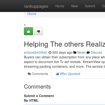
Home
rankuppages
Home
New
Submit
G
Home
1
Helping The others Real
antoniob430bij1
300 days ago
News
Discuss
Buyers can obtain their subscription from any place w
aspect to document live Tv set reveals. XtreamView op
streaming packing containers, and more. The service 
Comments
Who Upvoted
Comments
Submit a Comment
No HTML