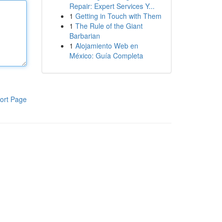
Repair: Expert Services Y...
1
Getting in Touch with Them
1
The Rule of the Giant
Barbarian
1
Alojamiento Web en
México: Guía Completa
ort Page