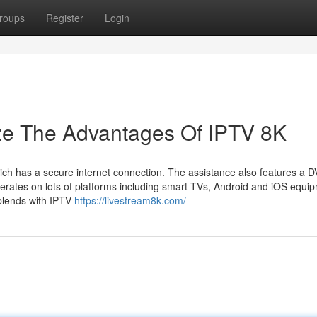
roups
Register
Login
ize The Advantages Of IPTV 8K
hich has a secure internet connection. The assistance also features a 
erates on lots of platforms including smart TVs, Android and iOS equi
blends with IPTV
https://livestream8k.com/