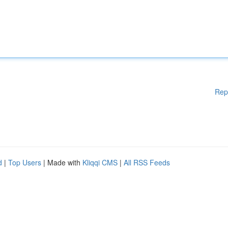
Rep
d
|
Top Users
| Made with
Kliqqi CMS
|
All RSS Feeds