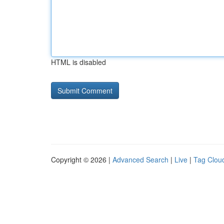
HTML is disabled
Copyright © 2026 |
Advanced Search
|
Live
|
Tag Clou