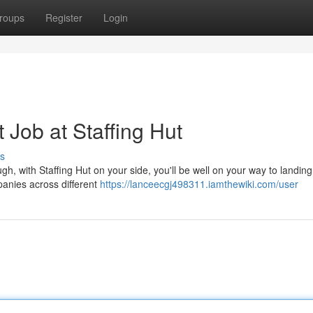
roups
Register
Login
 Job at Staffing Hut
s
ugh, with Staffing Hut on your side, you'll be well on your way to landin
anies across different
https://lanceecgj498311.iamthewiki.com/user