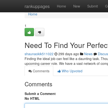
Home
rankuppages
Home
New
Submit
G
Home
1
Need To Find Your Perfect
shaunaokik511022
299 days ago
News
Discus
Finding the ideal job can feel like a daunting task. Tho
upcoming career role. We have a vast network of comp
Comments
Who Upvoted
Comments
Submit a Comment
No HTML