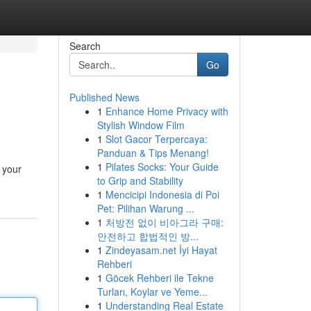
Search
Go
Published News
1
Enhance Home Privacy with
Stylish Window Film
1
Slot Gacor Terpercaya:
Panduan & Tips Menang!
1
Pilates Socks: Your Guide
g your
to Grip and Stability
1
Mencicipi Indonesia di Poi
Pet: Pilihan Warung ...
1
처방전 없이 비아그라 구매:
안전하고 합법적인 방...
1
Zindeyasam.net İyi Hayat
Rehberi
1
Göcek Rehberi ile Tekne
Turları, Koylar ve Yeme...
1
Understanding Real Estate