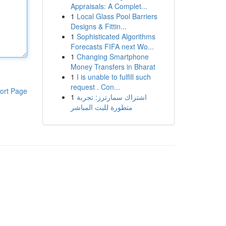
Appraisals: A Complet...
1
Local Glass Pool Barriers
Designs & Fittin...
1
Sophisticated Algorithms
Forecasts FIFA next Wo...
1
Changing Smartphone
Money Transfers in Bharat
1
I is unable to fulfill such
request . Con...
ort Page
1
اشتراك سمارترز: تجربة
متطورة للبث المباشر