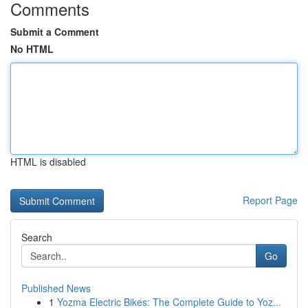
Comments
Submit a Comment
No HTML
HTML is disabled
Report Page
Search
Go
Published News
1
Yozma Electric Bikes: The Complete Guide to Yoz...