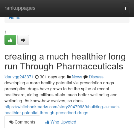
Home
rankuppages
Togg
navi
Home
1
creating a much healthier long
run Through Pharmaceuticals
idanvqg243371
301 days ago
News
Discuss
developing a more healthy potential via prescription drugs
prescription drugs have grown to be the spine of recent
healthcare, aiding millions attain much better well being and
wellbeing. As know-how evolves, so does
https://whitebookmarks.com/story20479989/building-a-much-
healthier-potential-through-prescribed-drugs
Comments
Who Upvoted